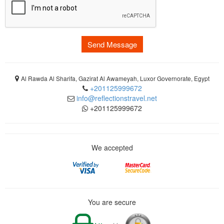
Send Message
Al Rawda Al Sharifa, Gazirat Al Awameyah, Luxor Governorate, Egypt
+201125999672
info@reflectionstravel.net
+201125999672
We accepted
You are secure