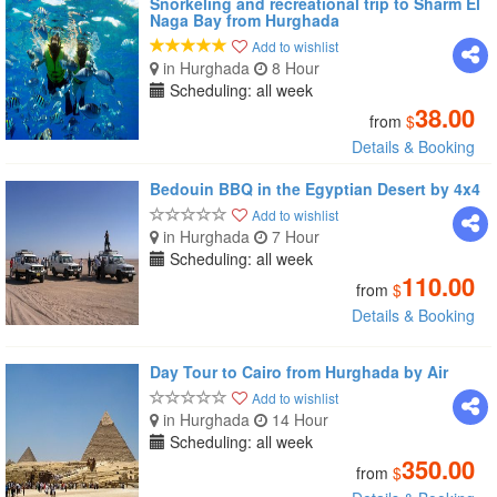
Snorkeling and recreational trip to Sharm El
Naga Bay from Hurghada
Add to wishlist
in Hurghada
8 Hour
Scheduling: all week
38.00
from
$
Details & Booking
Bedouin BBQ in the Egyptian Desert by 4x4
Add to wishlist
in Hurghada
7 Hour
Scheduling: all week
110.00
from
$
Details & Booking
Day Tour to Cairo from Hurghada by Air
Add to wishlist
in Hurghada
14 Hour
Scheduling: all week
350.00
from
$