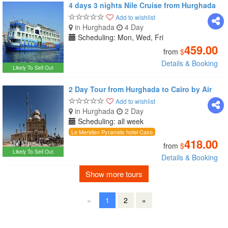
4 days 3 nights Nile Cruise from Hurghada
Add to wishlist
in Hurghada
4 Day
Scheduling: Mon, Wed, Fri
459.00
from
$
Details & Booking
Likely To Sell Out
2 Day Tour from Hurghada to Cairo by Air
Add to wishlist
in Hurghada
2 Day
Scheduling: all week
Le Meridien Pyramids hotel Cairo
418.00
from
$
Likely To Sell Out
Details & Booking
Show more tours
«
1
2
»