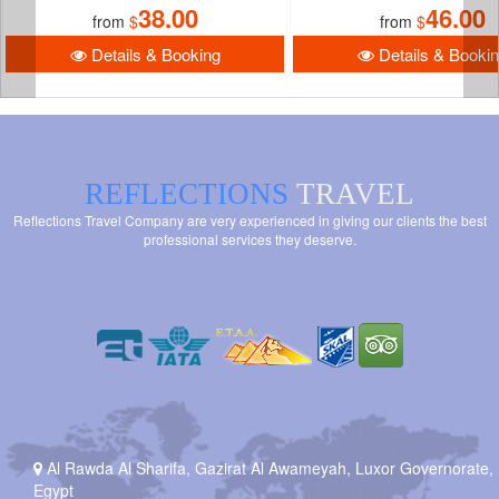
38.00
46.00
from
$
from
$
Details & Booking
Details & Booki
REFLECTIONS
TRAVEL
Reflections Travel Company are very experienced in giving our clients the best
professional services they deserve.
Al Rawda Al Sharifa, Gazirat Al Awameyah, Luxor Governorate,
Egypt