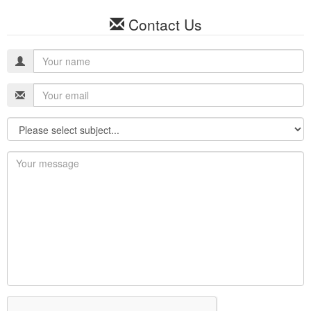
Contact Us