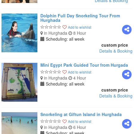
Details & Booking
Dolphin Full Day Snorkeling Tour From
Hurghada
Add to wishlist
in Hurghada
8 Hour
Scheduling: all week
custom price
Details & Booking
Mini Egypt Park Guided Tour from Hurgada
Add to wishlist
in Hurghada
4 Hour
Scheduling: all week
custom price
Details & Booking
Snorkeling at Giftun Island in Hurghada
Add to wishlist
in Hurghada
6 Hour
Scheduling: all week