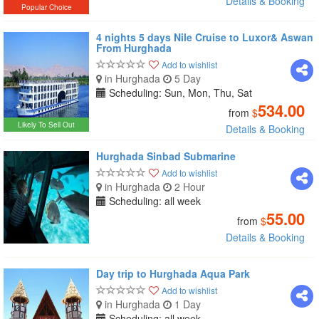
Details & Booking
Popular Choice
4 nights 5 days Nile Cruise to Luxor& Aswan
From Hurghada
Add to wishlist
in Hurghada
5 Day
Scheduling: Sun, Mon, Thu, Sat
534.00
from
$
Likely To Sell Out
Details & Booking
Hurghada Sinbad Submarine
Add to wishlist
in Hurghada
2 Hour
Scheduling: all week
55.00
from
$
Details & Booking
Day trip to Hurghada Aqua Park
Add to wishlist
in Hurghada
1 Day
Scheduling: all week