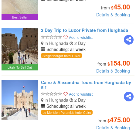
45.00
from
$
Details & Booking
Best Seller
2 Day Trip to Luxor Private from Hurghada
Add to wishlist
in Hurghada
2 Day
Scheduling: all week
Steigenberger hotel Luxor
154.00
from
$
Likely To Sell Out
Details & Booking
Cairo & Alexandria Tours from Hurghada by
air
Add to wishlist
in Hurghada
2 Day
Scheduling: all week
Le Meridien Pyramids hotel Cairo
475.00
from
$
Details & Booking