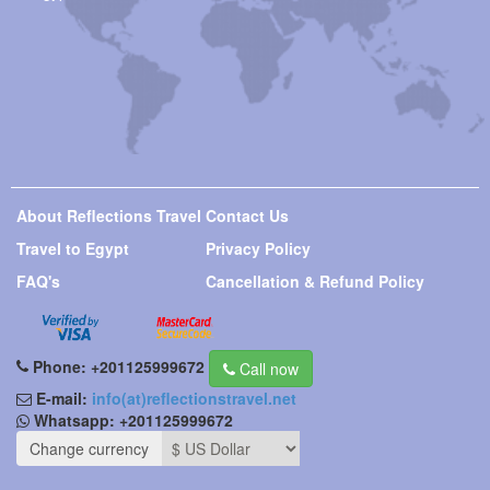
About Reflections Travel
Contact Us
Travel to Egypt
Privacy Policy
FAQ's
Cancellation & Refund Policy
Phone:
+201125999672
Call now
E-mail:
info(at)reflectionstravel.net
Whatsapp:
+201125999672
Change currency