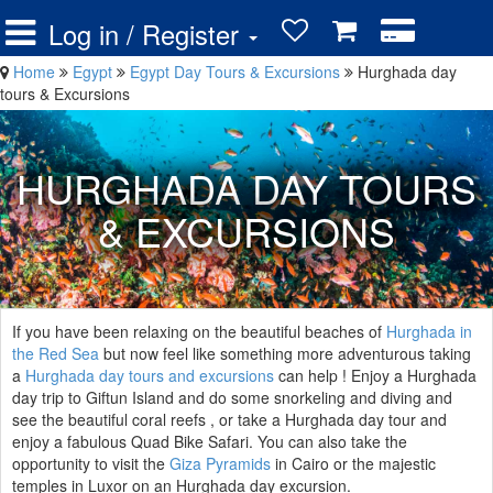
Log in / Register
Home
Egypt
Egypt Day Tours & Excursions
Hurghada day
tours & Excursions
HURGHADA DAY TOURS
& EXCURSIONS
If you have been relaxing on the beautiful beaches of
Hurghada in
the Red Sea
but now feel like something more adventurous taking
a
Hurghada day tours and excursions
can help ! Enjoy a Hurghada
day trip to Giftun Island and do some snorkeling and diving and
see the beautiful coral reefs , or take a Hurghada day tour and
enjoy a fabulous Quad Bike Safari. You can also take the
opportunity to visit the
Giza Pyramids
in Cairo or the majestic
temples in Luxor on an Hurghada day excursion.