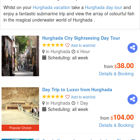
Whilst on your
Hurghada vacation
take a
Hurghada day tour
and
enjoy a fantastic submarine trip and view the array of colourful fish
in the magical underwater world of Hurghada .
Hurghada City Sightseeing Day Tour
Add to wishlist
in Hurghada
4 Hour
Scheduling: all week
38.00
from
$
Details & Booking
Day Trip to Luxor from Hurghada
Add to wishlist
in Hurghada
1 Day
Scheduling: all week
104.00
from
$
Details & Booking
Popular Choice