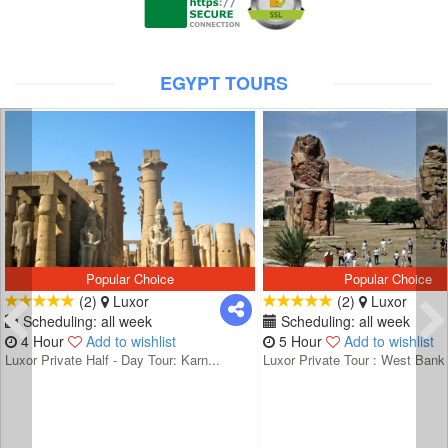
EGYPT TOURS
Popular Choice
Popular Choice
(2)
Luxor
(2)
Luxor
Scheduling: all week
Scheduling: all week
4 Hour
Add to wishlist
5 Hour
Add to wishlist
Luxor Private Half - Day Tour: Karn...
Luxor Private Tour : West Bank 