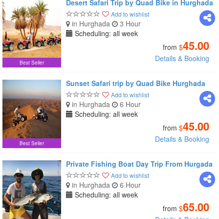
Desert Safari Trip by Quad Bike in Hurghada
Add to wishlist
in Hurghada
3 Hour
Scheduling: all week
45.00
from
$
Details & Booking
Best Seller
Sunset Safari trip by Quad Bike Hurghada
Add to wishlist
in Hurghada
6 Hour
Scheduling: all week
45.00
from
$
Details & Booking
Best Seller
Private Fishing Boat Day Trip From Hurgada
Add to wishlist
in Hurghada
6 Hour
Scheduling: all week
65.00
from
$