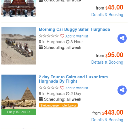
45.00
from
$
Details & Booking
Morning Car Buggy Safari Hurghada
Add to wishlist
in Hurghada
3 Hour
Scheduling: all week
95.00
from
$
Details & Booking
2 day Tour to Cairo and Luxor from
Hurghada By Flight
Add to wishlist
in Hurghada
2 Day
Scheduling: all week
Steigenberger hotel Luxor
443.00
Likely To Sell Out
from
$
Details & Booking