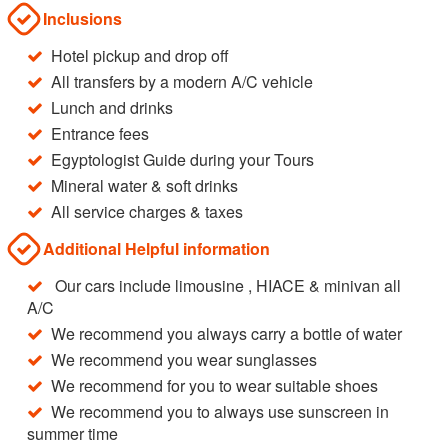
Inclusions
Hotel pickup and drop off
All transfers by a modern A/C vehicle
Lunch and drinks
Entrance fees
Egyptologist Guide during your Tours
Mineral water & soft drinks
All service charges & taxes
Additional Helpful information
Our cars include limousine , HIACE & minivan all
A/C
We recommend you always carry a bottle of water
We recommend you wear sunglasses
We recommend for you to wear suitable shoes
We recommend you to always use sunscreen in
summer time