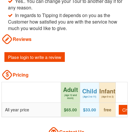
Yes.. You can change your Tour to another day if for
any reason.
In regards to Tipping it depends on you as the
Customer how satisfied you are with the service how
much you would like to give.
Reviews
Plase login to write a review
Pricing
Adult
Child
Infant
(Age 12 and
(Age 2 to 11)
(Age 0 to 2)
more)
All year price
$65.00
$33.00
free
Check
Contact Us