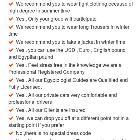
We recommend you to wear light clothing because of
high degree in summer time
Yes.. Only your group will participate
We recommend you to wear long Trousers in winter
time
We recommend you to take a jacket in winter time
Yes.. you can use the USD , Euro , English pound
and Egyptian pound
Yes.. Feel stress free in the knowledge we are a
Professional Registered Company
Yes.. All our Egyptologist Guides are Qualified and
Fully Licensed.
Yes.. All our private cars very comfortable and
professional drivers
Yes.. All our Clients are Insured
Yes, we can drop you off at a different point not in a
starting point if you prefer
No ,there is no special dress code