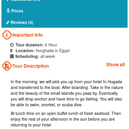
Prices
Reviews (0)
Important Info
Tour duration:
6 Hour
Location:
Hurghada in Egypt
Scheduling:
all week
Show all
Tour Description
In the morning, we will pick you up from your hotel In Hugada
and transferred to the boat. After boarding. Take in the nature
and the beauty of the small islands you pass by. Eventually
you will drop anchor and have time to go fishing. You will also
be able to swim, snorkel, or scuba dive.
At lunch time on an open buffet lunch of fresh seafood. Then
enjoy the rest of your afternoon in the sun before you are
returning to your hotel