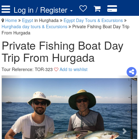
Log in / Register
Home
Egypt
in Hurghada
Egypt Day Tours & Excursions
Hurghada day tours & Excursions
Private Fishing Boat Day Trip
From Hurgada
Private Fishing Boat Day
Trip From Hurgada
Tour Reference: TOR-323
Add to wishlist