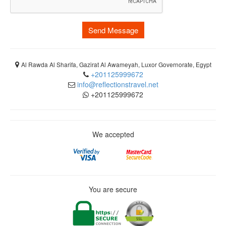
Send Message
Al Rawda Al Sharifa, Gazirat Al Awameyah, Luxor Governorate, Egypt
+201125999672
info@reflectionstravel.net
+201125999672
We accepted
You are secure