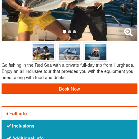
Go fishing in the Red Sea with a private full-day trip from Hurghada.
Enjoy an all-inclusive tour that provides you with the equipment you
need, along with food and drinks
Book Now
Full info
Inclusions
Additional info