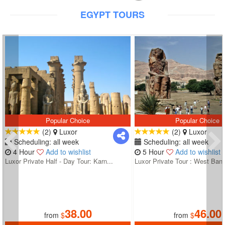
EGYPT TOURS
Popular Choice
Popular Choice
(2)
Luxor
(2)
Luxor
Scheduling: all week
Scheduling: all week
4 Hour
Add to wishlist
5 Hour
Add to wishlist
Luxor Private Half - Day Tour: Karn...
Luxor Private Tour : West Bank
38.00
46.00
from
$
from
$