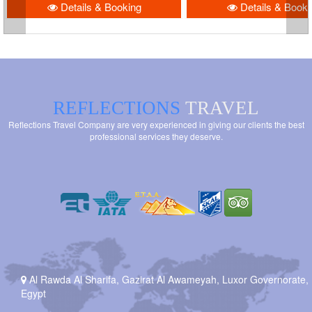
Details & Booking
Details & Booki
REFLECTIONS
TRAVEL
Reflections Travel Company are very experienced in giving our clients the best
professional services they deserve.
Al Rawda Al Sharifa, Gazirat Al Awameyah, Luxor Governorate,
Egypt