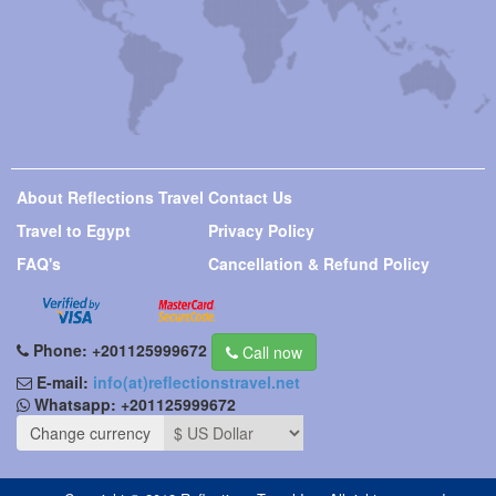
About Reflections Travel
Contact Us
Travel to Egypt
Privacy Policy
FAQ's
Cancellation & Refund Policy
Phone:
+201125999672
Call now
E-mail:
info(at)reflectionstravel.net
Whatsapp:
+201125999672
Change currency