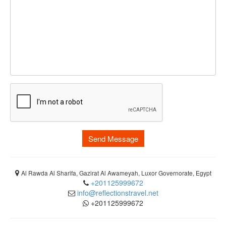
Send Message
Al Rawda Al Sharifa, Gazirat Al Awameyah, Luxor Governorate, Egypt
+201125999672
info@reflectionstravel.net
+201125999672