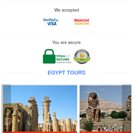
We accepted
You are secure
EGYPT TOURS