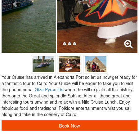
Your Cruise has arrived in Alexandria Port so let us now get ready for
a fantastic tour to Cairo.Your Guide will be eager to take you to visit
the phenomenal
Giza Pyramids
where he will explain all the history,
then onto the Great and splendid Sphinx .After all these great and
interesting tours unwind and relax with a Nile Cruise Lunch. Enjoy
fabulous food and traditional Folklore entertainment whilst you sail
along and take in the scenery of Cairo.
Book Now