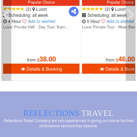
Popular Choice
Popular Choice
(2)
Luxor
(2)
Luxor
Scheduling: all week
Scheduling: all week
4 Hour
Add to wishlist
5 Hour
Add to wishlist
Luxor Private Half - Day Tour: Karn...
Luxor Private Tour : West Bank
38.00
46.00
from
$
from
$
Details & Booking
Details & Booki
REFLECTIONS
TRAVEL
Reflections Travel Company are very experienced in giving our clients the best
professional services they deserve.