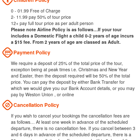
0 - 01.99 Free of Charge
2- 11.99 pay 50% of tour price
12+ pay full tour price as per adult person
Please note Airline Policy is as follows…If your tour
includes a Domestic Flight a child 0-2 years of age incurs
a $15 fee. From 2 years of age are classed as Adult.
Payment Policy
We require a deposit of 25% of the total price of the tour,
exception being at peak times i.e. Christmas and New Year
and Easter, then the deposit required will be 50% of the total
price. You can pay the deposit by either Bank Transfer for
which we would give you our Bank Account details, or you may
pay by Weston Union , or online
Cancellation Policy
If you wish to cancel your bookings the cancellation fees are
as follows… At least one week in advance of the scheduled
departure, there is no cancellation fee. If you cancel between 3
and 6 days in advance of the scheduled departure, there is a