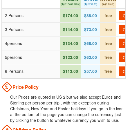
(Age 12 and more)
(Age 2 to 11)
(Age 0 to 2)
2 Persons
$174.00
$88.00
free
Che
3 Persons
$144.00
$73.00
free
Che
4persons
$134.00
$68.00
free
Che
5persons
$123.00
$62.00
free
Che
6 Persons
$113.00
$57.00
free
Che
Price Policy
Our Prices are quoted in US $ but we also accept Euros and
Sterling per person per trip , with the exception during
Christmas, New Year and Easter holidays.If you go to the icon
at the bottom of the page you can change the currencey just
by clicking the button to whatever currency you wish to use.
Children Policy