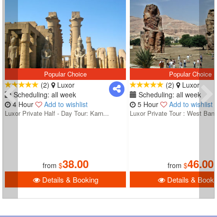
Popular Choice
Popular Choice
(2)
Luxor
(2)
Luxor
Scheduling: all week
Scheduling: all week
4 Hour
Add to wishlist
5 Hour
Add to wishlist
Luxor Private Half - Day Tour: Karn...
Luxor Private Tour : West Bank
38.00
46.00
from
$
from
$
Details & Booking
Details & Booki