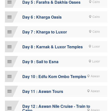
Day 5 : Farafra & Dakhla Oases
Cairo
Day 6 : Kharga Oasis
Cairo
Day 7 : Kharga to Luxor
Cairo
Day 8 : Karnak & Luxor Temples
Luxor
Day 9 : Sail to Esna
Luxor
Day 10 : Edfu Kom Ombo Temples
Aswan
Day 11 : Aswan Tours
Aswan
Day 12 : Aswan Nile Cruise - Train to
Cairo
Aswan