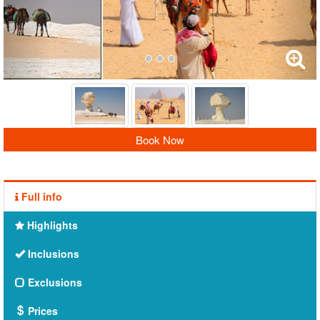
Book Now
Full info
Highlights
Inclusions
Exclusions
Prices