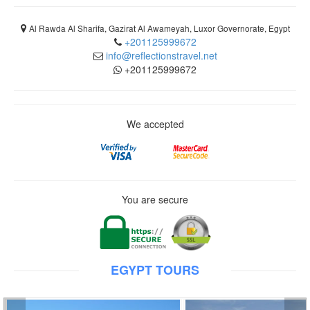
Al Rawda Al Sharifa, Gazirat Al Awameyah, Luxor Governorate, Egypt
+201125999672
info@reflectionstravel.net
+201125999672
We accepted
You are secure
EGYPT TOURS