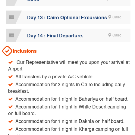
Day 13 : Cairo Optional Excursions
Cairo
Day 14 : Final Departure.
Cairo
Inclusions
Our Representative will meet you upon your arrival at
Airport
All transfers by a private A/C vehicle
Accommodation for 3 nights in Cairo including daily
breakfast.
Accommodation for 1 night in Bahariya on half board.
Accommodation for 1 night in White Desert camping
on full board.
Accommodation for 1 night in Dakhla on half board.
Accommodation for 1 night in Kharga camping on full