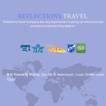
REFLECTIONS
TRAVEL
Reflections Travel Company are very experienced in giving our clients the best
professional services they deserve.
Al Rawda Al Sharifa, Gazirat Al Awameyah, Luxor Governorate,
Egypt