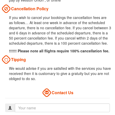
pay by Weston Union , or online
Cancellation Policy
If you wish to cancel your bookings the cancellation fees are
as follows… At least one week in advance of the scheduled
departure, there is no cancellation fee. If you cancel between 3
and 6 days in advance of the scheduled departure, there is a
50 percent cancellation fee. If you cancel within 2 days of the
scheduled departure, there is a 100 percent cancellation fee.
!!!!!! Please note all flights require 100% cancellation fee.
Tipping
We would advise if you are satisfied with the services you have
received then it is customary to give a gratuity but you are not
obliged to do so.
Contact Us