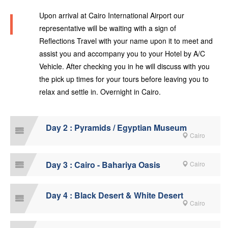
Upon arrival at Cairo International Airport our
representative will be waiting with a sign of
Reflections Travel with your name upon it to meet and
assist you and accompany you to your Hotel by A/C
Vehicle. After checking you in he will discuss with you
the pick up times for your tours before leaving you to
relax and settle in. Overnight in Cairo.
Day 2 : Pyramids / Egyptian Museum
Cairo
Day 3 : Cairo - Bahariya Oasis
Cairo
Day 4 : Black Desert & White Desert
Cairo