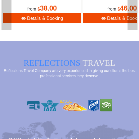
38.00
46.00
from
$
from
$
Details & Booking
Details & Booki
REFLECTIONS
TRAVEL
Reflections Travel Company are very experienced in giving our clients the best
professional services they deserve.