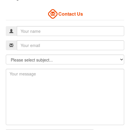
Contact Us