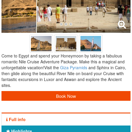
Come to Egypt and spend your Honeymoon by taking a fabulous
romantic Nile Cruise Adventure Package. Make this a magical and
unforgettable vacation!Visit the
Giza Pyramids
and Sphinx in Cairo,
then glide along the beautiful River Nile on board your Cruise with
fantastic excursions in Luxor and Aswan and explore the Ancient
sites.
Book Now
Full info
Highlights