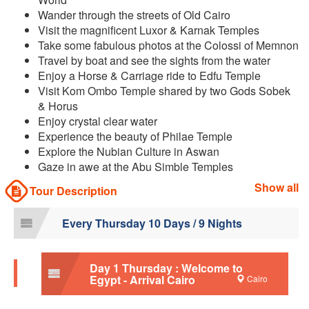
Wander through the streets of Old Cairo
Visit the magnificent Luxor & Karnak Temples
Take some fabulous photos at the Colossi of Memnon
Travel by boat and see the sights from the water
Enjoy a Horse & Carriage ride to Edfu Temple
Visit Kom Ombo Temple shared by two Gods Sobek
& Horus
Enjoy crystal clear water
Experience the beauty of Philae Temple
Explore the Nubian Culture in Aswan
Gaze in awe at the Abu Simble Temples
Show all
Tour Description
Every Thursday 10 Days / 9 Nights
Day 1 Thursday : Welcome to
Egypt - Arrival Cairo
Cairo