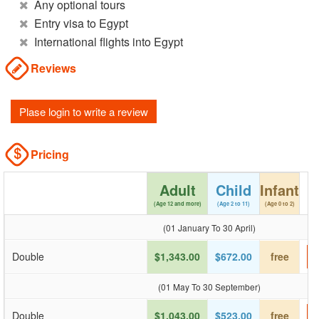
Any optional tours
Entry visa to Egypt
International flights into Egypt
Reviews
Plase login to write a review
Pricing
Adult
Child
Infant
(Age 12 and more)
(Age 2 to 11)
(Age 0 to 2)
(01 January To 30 April)
Double
$1,343.00
$672.00
free
(01 May To 30 September)
Double
$1,043.00
$523.00
free