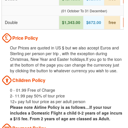
(01 October To 31 December)
Double
$1,343.00
$672.00
free
Price Policy
Our Prices are quoted in US $ but we also accept Euros and
Sterling per person per trip , with the exception during
Christmas, New Year and Easter holidays.If you go to the icon
at the bottom of the page you can change the currencey just
by clicking the button to whatever currency you wish to use.
Children Policy
0 - 01.99 Free of Charge
2- 11.99 pay 50% of tour price
12+ pay full tour price as per adult person
Please note Airline Policy is as follows…If your tour
includes a Domestic Flight a child 0-2 years of age incurs
a $15 fee. From 2 years of age are classed as Adult.