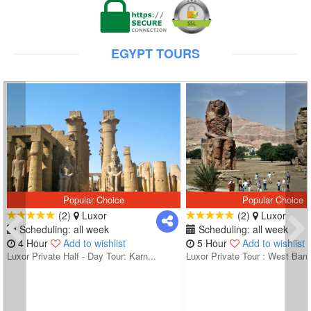
EGYPT TOURS
Popular Choice
Popular Choice
(2)
Luxor
(2)
Luxor
Scheduling: all week
Scheduling: all week
4 Hour
Add to wishlist
5 Hour
Add to wishlist
Luxor Private Half - Day Tour: Karn...
Luxor Private Tour : West Bank