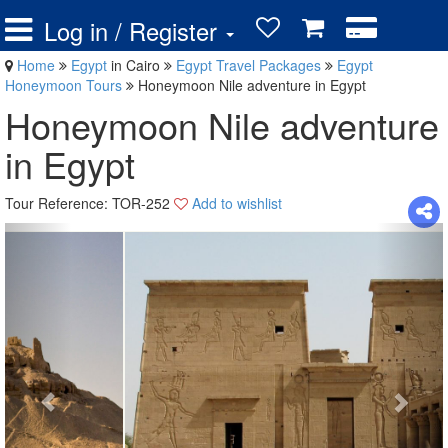
Log in / Register
Home
Egypt
in Cairo
Egypt Travel Packages
Egypt
Honeymoon Tours
Honeymoon Nile adventure in Egypt
Honeymoon Nile adventure
in Egypt
Tour Reference: TOR-252
Add to wishlist