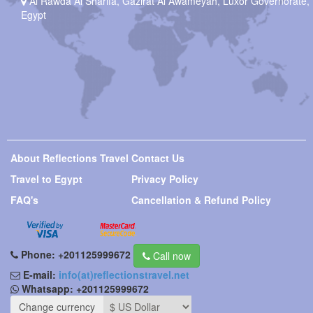
Al Rawda Al Sharifa, Gazirat Al Awameyah, Luxor Governorate,
Egypt
About Reflections Travel
Contact Us
Travel to Egypt
Privacy Policy
FAQ's
Cancellation & Refund Policy
Phone:
+201125999672
Call now
E-mail:
info(at)reflectionstravel.net
Whatsapp:
+201125999672
Change currency