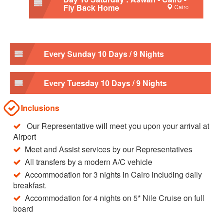
Fly Back Home
Cairo
Every Sunday 10 Days / 9 Nights
Every Tuesday 10 Days / 9 Nights
Inclusions
Our Representative will meet you upon your arrival at
Airport
Meet and Assist services by our Representatives
All transfers by a modern A/C vehicle
Accommodation for 3 nights in Cairo including daily
breakfast.
Accommodation for 4 nights on 5* Nile Cruise on full
board