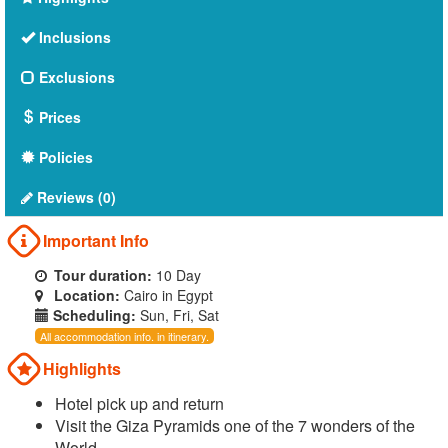
Inclusions
Exclusions
Prices
Policies
Reviews (0)
Important Info
Tour duration:
10 Day
Location:
Cairo in Egypt
Scheduling:
Sun, Fri, Sat
All accommodation info. in itinerary.
Highlights
Hotel pick up and return
Visit the Giza Pyramids one of the 7 wonders of the
World