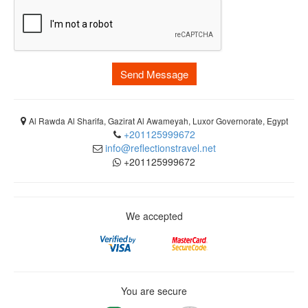
Send Message
Al Rawda Al Sharifa, Gazirat Al Awameyah, Luxor Governorate, Egypt
+201125999672
info@reflectionstravel.net
+201125999672
We accepted
You are secure