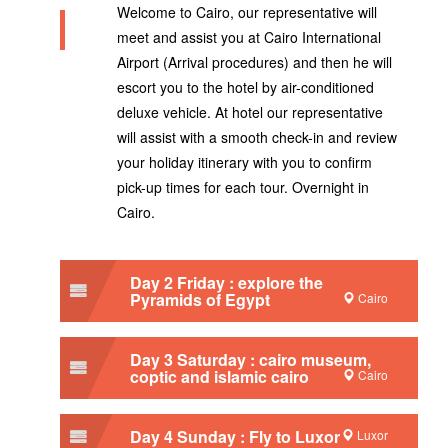
Welcome to Cairo, our representative will
meet and assist you at Cairo International
Airport (Arrival procedures) and then he will
escort you to the hotel by air-conditioned
deluxe vehicle. At hotel our representative
will assist with a smooth check-in and review
your holiday itinerary with you to confirm
pick-up times for each tour. Overnight in
Cairo.
Day 2 Friday : explore the
Pyramids of Egypt
Cairo
Day 3 Saturday : cairo museum,
coptic and islamic cairo
Cairo
Day 4 Sunday : Fly to Luxor
Luxor