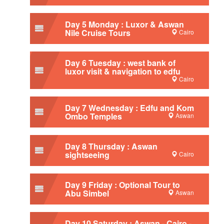
Day 5 Monday : Luxor & Aswan
Nile Cruise Tours
Cairo
Day 6 Tuesday : west bank of
luxor visit & navigation to edfu
Cairo
Day 7 Wednesday : Edfu and Kom
Ombo Temples
Aswan
Day 8 Thursday : Aswan
sightseeing
Cairo
Day 9 Friday : Optional Tour to
Abu Simbel
Aswan
Day 10 Saturday : Aswan - Cairo -