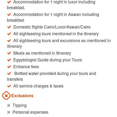
Accommodation for 1 night in luxor including
breakfast.
Accommodation for 1 night in Aswan including
breakfast
Domestic flights Cairo/Luxor/Aswan/Cairo
All sightseeing tours mentioned in the itinerary
All sightseeing tours and excursions as mentioned in
itinerary
Meals as mentioned in Itinerary
Egyptologist Guide during your Tours
Entrance fees
Bottled water provided during your tours and
transfers
All service charges & taxes
Exclusions
Tipping
Personal expenses