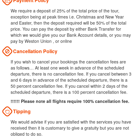
Payment Policy
We require a deposit of 25% of the total price of the tour,
exception being at peak times i.e. Christmas and New Year
and Easter, then the deposit required will be 50% of the total
price. You can pay the deposit by either Bank Transfer for
which we would give you our Bank Account details, or you may
pay by Weston Union , or online
Cancellation Policy
If you wish to cancel your bookings the cancellation fees are
as follows… At least one week in advance of the scheduled
departure, there is no cancellation fee. If you cancel between 3
and 6 days in advance of the scheduled departure, there is a
50 percent cancellation fee. If you cancel within 2 days of the
scheduled departure, there is a 100 percent cancellation fee.
!!!!!! Please note all flights require 100% cancellation fee.
Tipping
We would advise if you are satisfied with the services you have
received then it is customary to give a gratuity but you are not
obliged to do so.