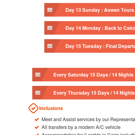
Day 13 Sunday : Aswan Tours
Day 14 Monday : Back to Cair
Day 15 Tuesday : Final Depart
Every Saturday 15 Days / 14 Nights
Every Thursday 15 Days / 14 Nights
Inclusions
Meet and Assist services by our Representa
All transfers by a modern A/C vehicle
Accommodation for 3 nights in Cairo includi