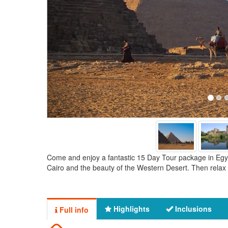
Come and enjoy a fantastic 15 Day Tour package in Egypt
Cairo and the beauty of the Western Desert. Then relax 
Highlights
Inclusions
Full info