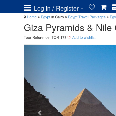
Log in / Register
Home
Egypt
in Cairo
Egypt Travel Packages
Egy
Giza Pyramids & Nile 
Tour Reference: TOR-178
Add to wishlist