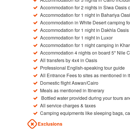
Accommodation for 2 nights in Siwa Oasis o
Accommodation for 1 night in Bahariya Oasi
Accommodation in White Desert camping for 
Accommodation for 1 night in Dakhla Oasis 
Accommodation for 1 night in Luxor
Accommodation for 1 night camping in Khar
Accommodation 4 nights on board 5* Nile C
All transfers by 4x4 in Oasis
Professional English-speaking tour guide
All Entrance Fees to sites as mentioned in i
Domestic flight Aswan/Cairo
Meals as mentioned in Itinerary
Bottled water provided during your tours an
All service charges & taxes
Camping equipments like sleeping bags, cam
Exclusions