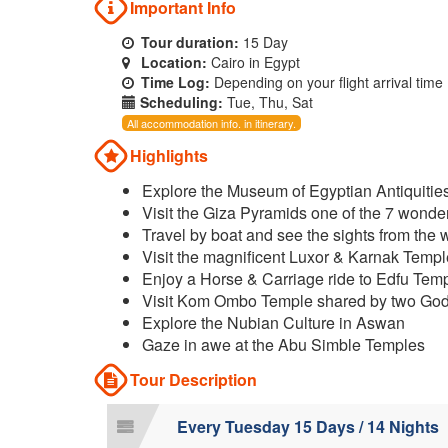
Important Info
Tour duration:
15 Day
Location:
Cairo in Egypt
Time Log:
Depending on your flight arrival time
Scheduling:
Tue, Thu, Sat
All accommodation info. in itinerary.
Highlights
Explore the Museum of Egyptian Antiquitie
Visit the Giza Pyramids one of the 7 wonde
Travel by boat and see the sights from the 
Visit the magnificent Luxor & Karnak Temp
Enjoy a Horse & Carriage ride to Edfu Tem
Visit Kom Ombo Temple shared by two Go
Explore the Nubian Culture in Aswan
Gaze in awe at the Abu Simble Temples
Tour Description
Every Tuesday 15 Days / 14 Nights