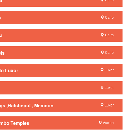
a
s
Cairo
la
Cairo
sis
Cairo
to Luxor
Luxor
Luxor
ings ,Hatsheput , Memnon
Luxor
Ombo Temples
Aswan