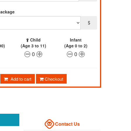
package
Child
Infant
90)
(Age 3 to 11)
(Age 0 to 2)
0
0
Add to cart
Checkout
Contact Us