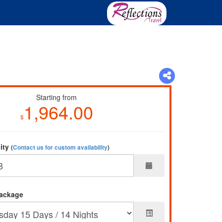
Starting from
1,964.00
$
lity
(
Contact us for custom availability
)
ackage