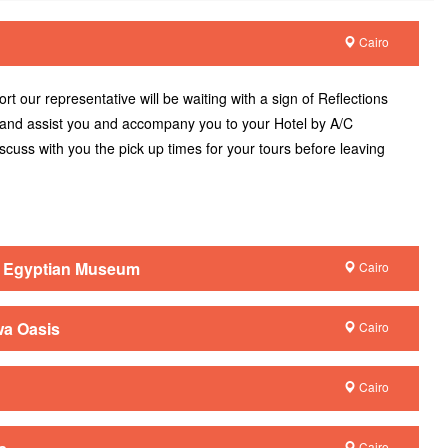
Cairo
ort our representative will be waiting with a sign of Reflections
 and assist you and accompany you to your Hotel by A/C
discuss with you the pick up times for your tours before leaving
/ Egyptian Museum
Cairo
wa Oasis
Cairo
Cairo
Cairo