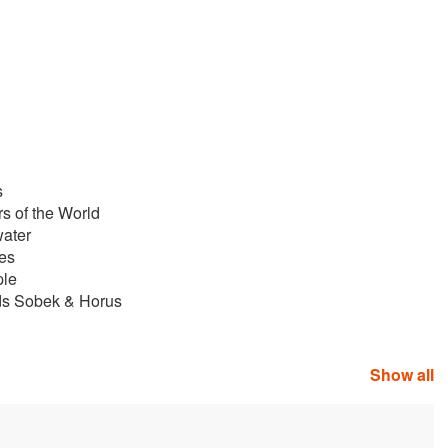
s
rs of the World
water
les
ple
ds Sobek & Horus
Show all