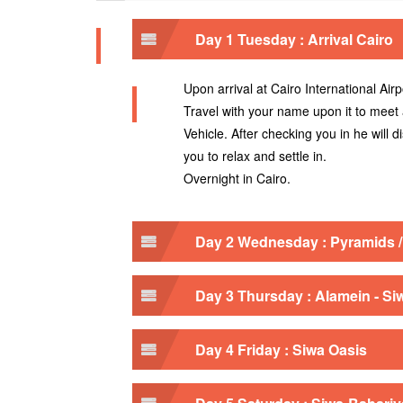
Day 1 Tuesday : Arrival Cairo
Upon arrival at Cairo International Airp
Travel with your name upon it to meet
Vehicle. After checking you in he will 
you to relax and settle in.
Overnight in Cairo.
Day 2 Wednesday : Pyramids 
Day 3 Thursday : Alamein - Si
Day 4 Friday : Siwa Oasis