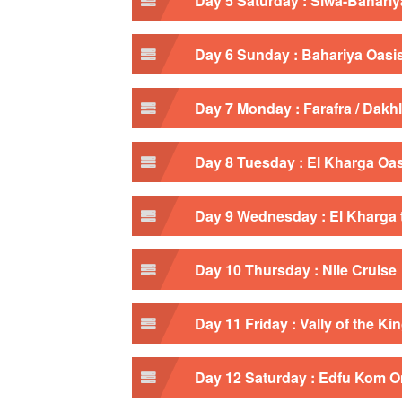
Day 5 Saturday : Siwa-Bahariy
Day 6 Sunday : Bahariya Oasi
Day 7 Monday : Farafra / Dakh
Day 8 Tuesday : El Kharga Oa
Day 9 Wednesday : El Kharga 
Day 10 Thursday : Nile Cruise
Day 11 Friday : Vally of the K
Day 12 Saturday : Edfu Kom 