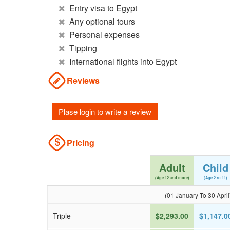
Entry visa to Egypt
Any optional tours
Personal expenses
Tipping
International flights into Egypt
Reviews
Plase login to write a review
Pricing
Adult
Child
(Age 12 and more)
(Age 2 to 11)
(01 January To 30 April
Triple
$2,293.00
$1,147.0