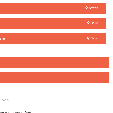
Aswan
o
Cairo
ure
Cairo
tives
ng daily breakfast.