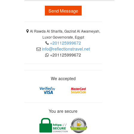
Send Message
Al Rawda Al Sharifa, Gazirat Al Awameyah,
Luxor Governorate, Egypt
+201125999672
info@reflectionstravel.net
+201125999672
We accepted
You are secure