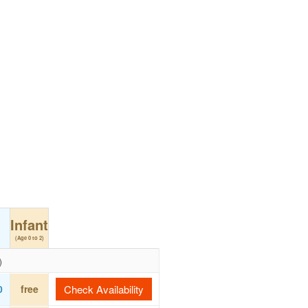
Infant
(Age 0 to 2)
)
0
free
Check Availability