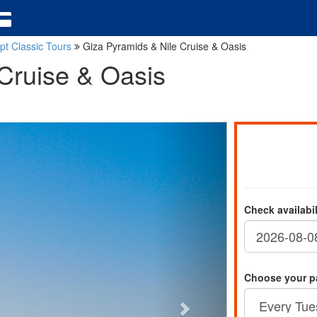
pt Classic Tours
Giza Pyramids & Nile Cruise & Oasis
Cruise & Oasis
Check availabi
Choose your p