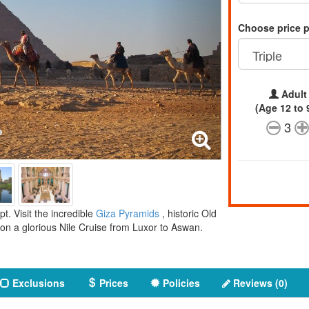
Choose price 
Adult
(Age 12 to 
3
. Visit the incredible
Giza Pyramids
, historic Old
on a glorious Nile Cruise from Luxor to Aswan.
Exclusions
Prices
Policies
Reviews (0)