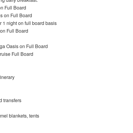
n Full Board
s on Full Board
1 night on full board basis
on Full Board
ga Oasis on Full Board
ruise Full Board
tinerary
d transfers
el blankets, tents