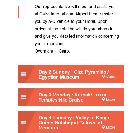
Our representative will meet and assist you
at Cairo International Airport then transfer
you by A/C Vehicle to your Hotel. Upon
arrival at the hotel he will do your check in
and give you detailed information concerning
your excursions.
Overnight in Cairo.
Day 2 Sunday : Giza Pyramids /
Egyptian Museum
Cairo
Day 3 Monday : Karnak/ Luxor
Temples Nile Cruise
Luxor
Day 4 Tuesday : Valley of Kings
Queen Hatsheput Colossi of
Memnon
Luxor