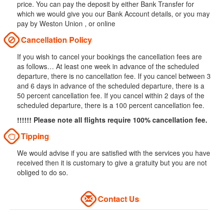
price. You can pay the deposit by either Bank Transfer for
which we would give you our Bank Account details, or you may
pay by Weston Union , or online
Cancellation Policy
If you wish to cancel your bookings the cancellation fees are
as follows… At least one week in advance of the scheduled
departure, there is no cancellation fee. If you cancel between 3
and 6 days in advance of the scheduled departure, there is a
50 percent cancellation fee. If you cancel within 2 days of the
scheduled departure, there is a 100 percent cancellation fee.
!!!!!! Please note all flights require 100% cancellation fee.
Tipping
We would advise if you are satisfied with the services you have
received then it is customary to give a gratuity but you are not
obliged to do so.
Contact Us