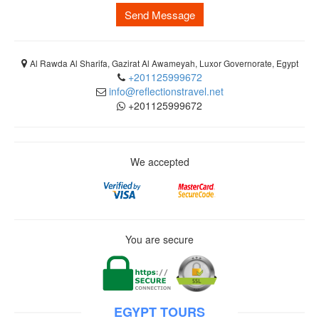
Send Message
Al Rawda Al Sharifa, Gazirat Al Awameyah, Luxor Governorate, Egypt
+201125999672
info@reflectionstravel.net
+201125999672
We accepted
You are secure
EGYPT TOURS