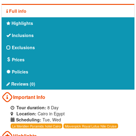
Full info
Highlights
Inclusions
Exclusions
Prices
Policies
Reviews (0)
Important Info
Tour duration:
8 Day
Location:
Cairo in Egypt
Scheduling:
Tue, Wed
Le Meridien Pyramids hotel Cairo
Movenpick Royal Lotus Nile Cruise
Highlights