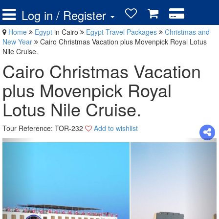
Log in / Register
Home
Egypt
in Cairo
Egypt Travel Packages
Christmas and
New Year
Cairo Christmas Vacation plus Movenpick Royal Lotus
Nile Cruise.
Cairo Christmas Vacation
plus Movenpick Royal
Lotus Nile Cruise.
Tour Reference: TOR-232
Add to wishlist