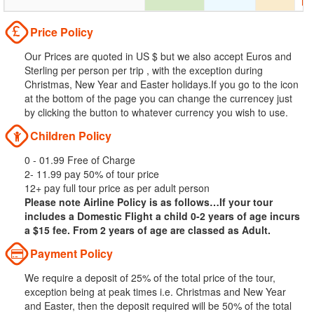
Price Policy
Our Prices are quoted in US $ but we also accept Euros and
Sterling per person per trip , with the exception during
Christmas, New Year and Easter holidays.If you go to the icon
at the bottom of the page you can change the currencey just
by clicking the button to whatever currency you wish to use.
Children Policy
0 - 01.99 Free of Charge
2- 11.99 pay 50% of tour price
12+ pay full tour price as per adult person
Please note Airline Policy is as follows…If your tour
includes a Domestic Flight a child 0-2 years of age incurs
a $15 fee. From 2 years of age are classed as Adult.
Payment Policy
We require a deposit of 25% of the total price of the tour,
exception being at peak times i.e. Christmas and New Year
and Easter, then the deposit required will be 50% of the total