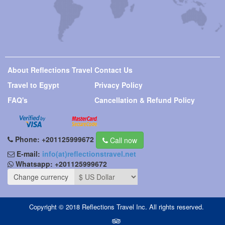
About Reflections Travel
Contact Us
Travel to Egypt
Privacy Policy
FAQ's
Cancellation & Refund Policy
Phone:
+201125999672
Call now
E-mail:
info(at)reflectionstravel.net
Whatsapp:
+201125999672
Change currency
Copyright © 2018 Reflections Travel Inc. All rights reserved.