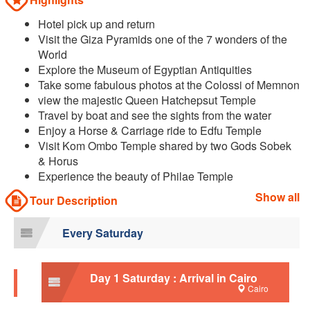
Hotel pick up and return
Visit the Giza Pyramids one of the 7 wonders of the
World
Explore the Museum of Egyptian Antiquities
Take some fabulous photos at the Colossi of Memnon
view the majestic Queen Hatchepsut Temple
Travel by boat and see the sights from the water
Enjoy a Horse & Carriage ride to Edfu Temple
Visit Kom Ombo Temple shared by two Gods Sobek
& Horus
Experience the beauty of Philae Temple
Show all
Tour Description
Every Saturday
Day 1 Saturday : Arrival in Cairo
Cairo