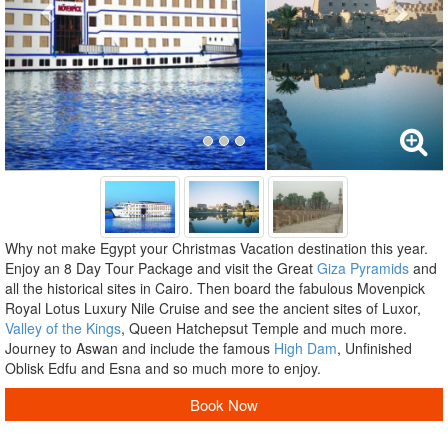
Why not make Egypt your Christmas Vacation destination this year.
Enjoy an 8 Day Tour Package and visit the Great
Giza Pyramids
and
all the historical sites in Cairo. Then board the fabulous Movenpick
Royal Lotus Luxury Nile Cruise and see the ancient sites of Luxor,
Valley of the Kings
, Queen Hatchepsut Temple and much more.
Journey to Aswan and include the famous
High Dam
, Unfinished
Oblisk Edfu and Esna and so much more to enjoy.
Book Now