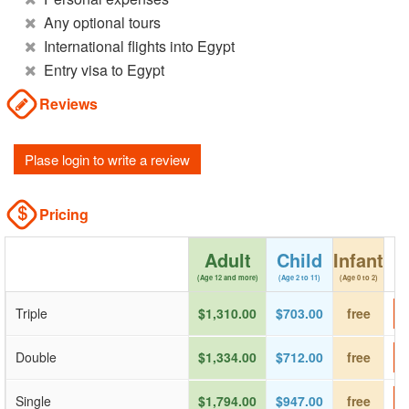
Any optional tours
International flights into Egypt
Entry visa to Egypt
Reviews
Plase login to write a review
Pricing
Adult
Child
Infant
(Age 12 and more)
(Age 2 to 11)
(Age 0 to 2)
Triple
$1,310.00
$703.00
free
Double
$1,334.00
$712.00
free
Single
$1,794.00
$947.00
free