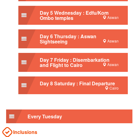
Day 5 Wednesday : Edfu/Kom
Ombo temples
Aswan
Day 6 Thursday : Aswan
Sightseeing
Aswan
Day 7 Friday : Disembarkation
and Flight to Cairo
Aswan
Day 8 Saturday : Final Departure
Cairo
Every Tuesday
Inclusions