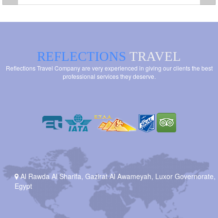
REFLECTIONS
TRAVEL
Reflections Travel Company are very experienced in giving our clients the best
professional services they deserve.
Al Rawda Al Sharifa, Gazirat Al Awameyah, Luxor Governorate,
Egypt