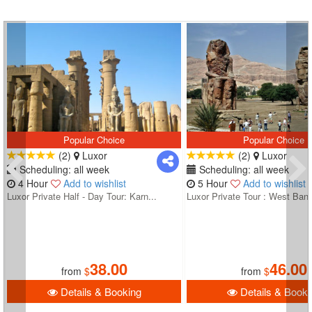
Popular Choice
Popular Choice
(2)
Luxor
(2)
Luxor
Scheduling: all week
Scheduling: all week
4 Hour
Add to wishlist
5 Hour
Add to wishlist
Luxor Private Half - Day Tour: Karn...
Luxor Private Tour : West Bank
38.00
46.00
from
$
from
$
Details & Booking
Details & Booki