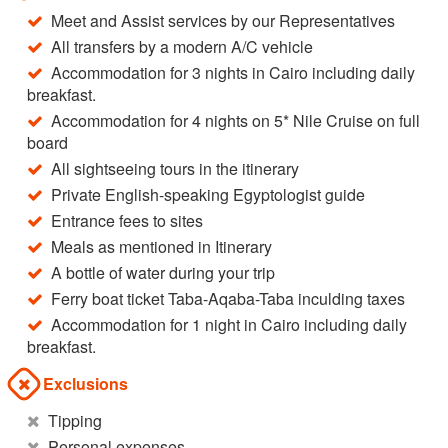
Meet and Assist services by our Representatives
All transfers by a modern A/C vehicle
Accommodation for 3 nights in Cairo including daily
breakfast.
Accommodation for 4 nights on 5* Nile Cruise on full
board
All sightseeing tours in the itinerary
Private English-speaking Egyptologist guide
Entrance fees to sites
Meals as mentioned in Itinerary
A bottle of water during your trip
Ferry boat ticket Taba-Aqaba-Taba inculding taxes
Accommodation for 1 night in Cairo including daily
breakfast.
Exclusions
Tipping
Personal expenses