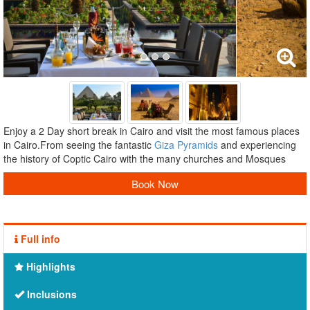
Enjoy a 2 Day short break in Cairo and visit the most famous places
in Cairo.From seeing the fantastic
Giza Pyramids
and experiencing
the history of Coptic Cairo with the many churches and Mosques
Book Now
Full info
Highlights
Inclusions