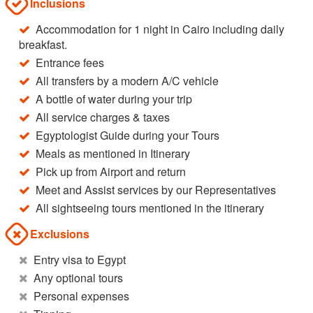
Inclusions
Accommodation for 1 night in Cairo including daily
breakfast.
Entrance fees
All transfers by a modern A/C vehicle
A bottle of water during your trip
All service charges & taxes
Egyptologist Guide during your Tours
Meals as mentioned in Itinerary
Pick up from Airport and return
Meet and Assist services by our Representatives
All sightseeing tours mentioned in the itinerary
Exclusions
Entry visa to Egypt
Any optional tours
Personal expenses