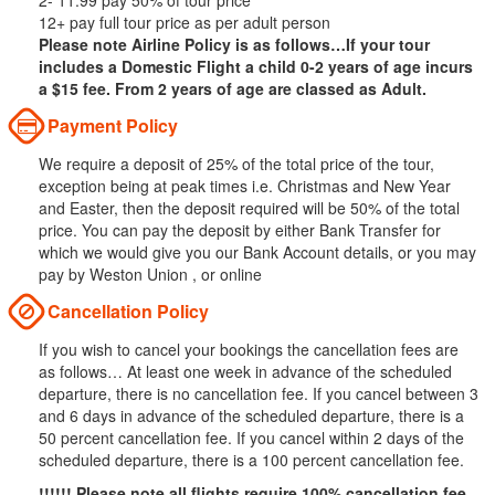
2- 11.99 pay 50% of tour price
12+ pay full tour price as per adult person
Please note Airline Policy is as follows…If your tour
includes a Domestic Flight a child 0-2 years of age incurs
a $15 fee. From 2 years of age are classed as Adult.
Payment Policy
We require a deposit of 25% of the total price of the tour,
exception being at peak times i.e. Christmas and New Year
and Easter, then the deposit required will be 50% of the total
price. You can pay the deposit by either Bank Transfer for
which we would give you our Bank Account details, or you may
pay by Weston Union , or online
Cancellation Policy
If you wish to cancel your bookings the cancellation fees are
as follows… At least one week in advance of the scheduled
departure, there is no cancellation fee. If you cancel between 3
and 6 days in advance of the scheduled departure, there is a
50 percent cancellation fee. If you cancel within 2 days of the
scheduled departure, there is a 100 percent cancellation fee.
!!!!!! Please note all flights require 100% cancellation fee.