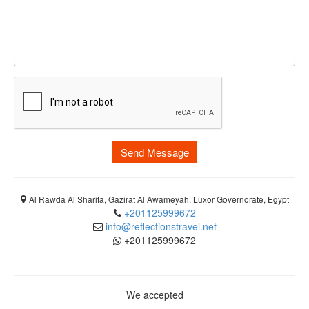
Send Message
Al Rawda Al Sharifa, Gazirat Al Awameyah, Luxor Governorate, Egypt
+201125999672
info@reflectionstravel.net
+201125999672
We accepted