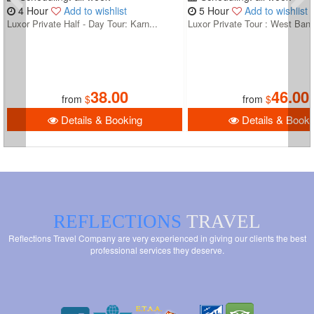
4 Hour
Add to wishlist
5 Hour
Add to wishlist
Luxor Private Half - Day Tour: Karn...
Luxor Private Tour : West Bank
38.00
46.00
from
$
from
$
Details & Booking
Details & Booki
REFLECTIONS
TRAVEL
Reflections Travel Company are very experienced in giving our clients the best
professional services they deserve.