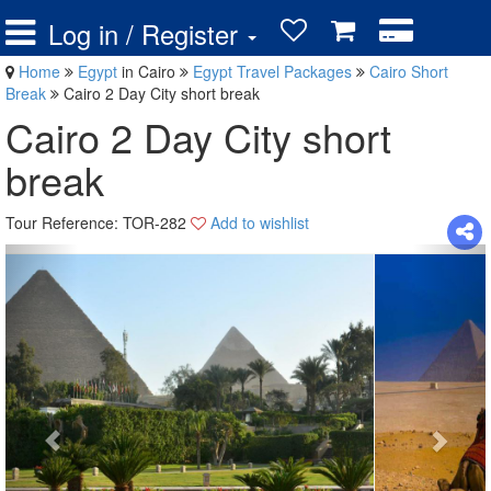
Log in / Register
Home
Egypt
in Cairo
Egypt Travel Packages
Cairo Short
Break
Cairo 2 Day City short break
Cairo 2 Day City short
break
Tour Reference: TOR-282
Add to wishlist