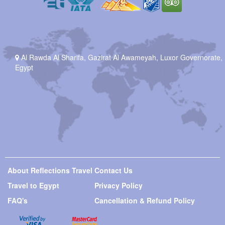
Al Rawda Al Sharifa, Gazirat Al Awameyah, Luxor Governorate,
Egypt
About Reflections Travel
Contact Us
Travel to Egypt
Privacy Policy
FAQ's
Cancellation & Refund Policy