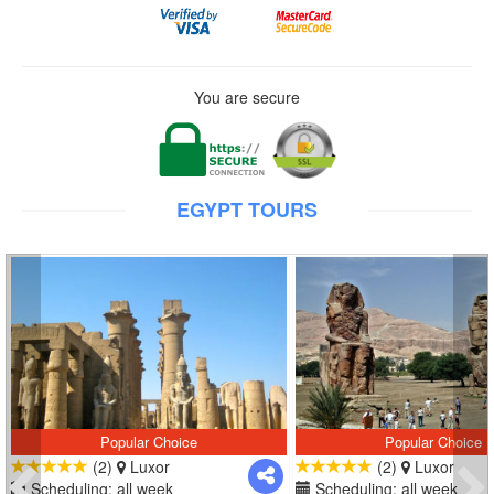
You are secure
EGYPT TOURS
Popular Choice
Popular Choice
(2)
Luxor
(2)
Luxor
Scheduling: all week
Scheduling: all week