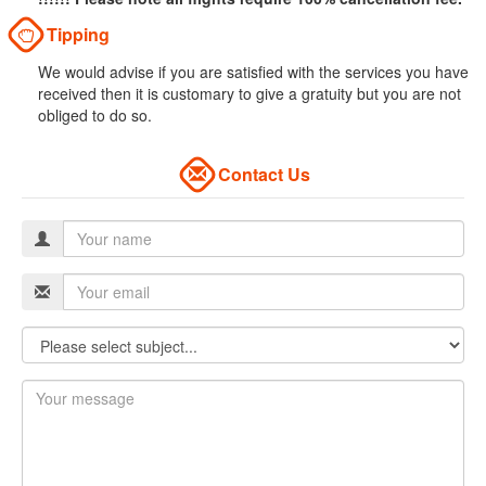
Tipping
We would advise if you are satisfied with the services you have
received then it is customary to give a gratuity but you are not
obliged to do so.
Contact Us