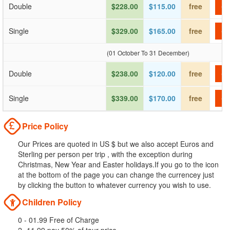
Double
$228.00
$115.00
free
Ch
Single
$329.00
$165.00
free
Ch
(01 October To 31 December)
Double
$238.00
$120.00
free
Ch
Single
$339.00
$170.00
free
Ch
Price Policy
Our Prices are quoted in US $ but we also accept Euros and
Sterling per person per trip , with the exception during
Christmas, New Year and Easter holidays.If you go to the icon
at the bottom of the page you can change the currencey just
by clicking the button to whatever currency you wish to use.
Children Policy
0 - 01.99 Free of Charge