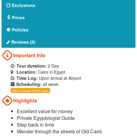
Exclusions
Prices
Policies
Reviews (0)
Important Info
Tour duration:
2 Day
Location:
Cairo in Egypt
Time Log:
Upon arrival at Airport
Scheduling:
all week
Mena House Hotel Cairo
Highlights
Excellent value for money
Private Egyptologist Guide
Step back in time
Wander through the streets of Old Cairo