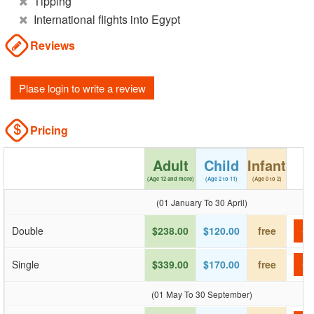
Tipping
International flights into Egypt
Reviews
Plase login to write a review
Pricing
Adult
Child
Infant
(Age 12 and more)
(Age 2 to 11)
(Age 0 to 2)
(01 January To 30 April)
Double
$238.00
$120.00
free
Ch
Single
$339.00
$170.00
free
Ch
(01 May To 30 September)