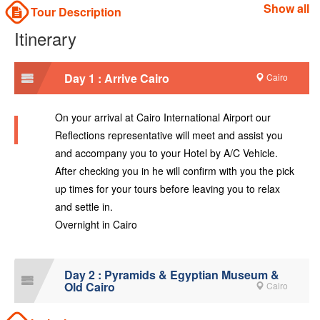
Show all
Tour Description
Itinerary
Day 1 : Arrive Cairo
Cairo
On your arrival at Cairo International Airport our
Reflections representative will meet and assist you
and accompany you to your Hotel by A/C Vehicle.
After checking you in he will confirm with you the pick
up times for your tours before leaving you to relax
and settle in.
Overnight in Cairo
Day 2 : Pyramids & Egyptian Museum &
Old Cairo
Cairo