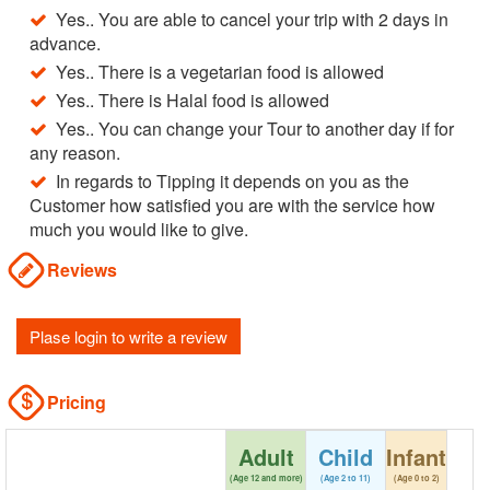
Yes.. You are able to cancel your trip with 2 days in
advance.
Yes.. There is a vegetarian food is allowed
Yes.. There is Halal food is allowed
Yes.. You can change your Tour to another day if for
any reason.
In regards to Tipping it depends on you as the
Customer how satisfied you are with the service how
much you would like to give.
Reviews
Plase login to write a review
Pricing
Adult
Child
Infant
(Age 12 and more)
(Age 2 to 11)
(Age 0 to 2)