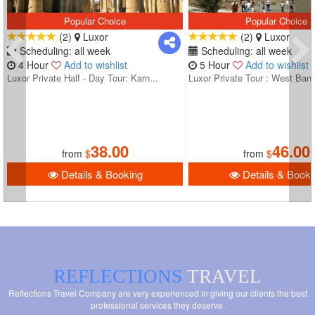
Popular Choice
Popular Choice
(2)
Luxor
(2)
Luxor
Scheduling: all week
Scheduling: all week
4 Hour
Add to wishlist
5 Hour
Add to wishlist
Luxor Private Half - Day Tour: Karn...
Luxor Private Tour : West Bank
38.00
46.00
from
$
from
$
Details & Booking
Details & Booki
REFLECTIONS
TRAVEL
Reflections Travel Company are very experienced in giving our clients the best
professional services they deserve.