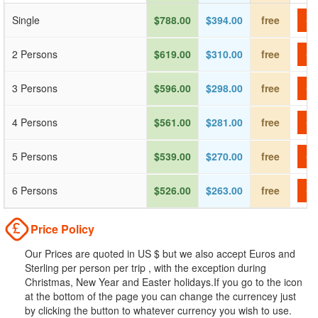
Single
$788.00
$394.00
free
Ch
2 Persons
$619.00
$310.00
free
Ch
3 Persons
$596.00
$298.00
free
Ch
4 Persons
$561.00
$281.00
free
Ch
5 Persons
$539.00
$270.00
free
Ch
6 Persons
$526.00
$263.00
free
Ch
Price Policy
Our Prices are quoted in US $ but we also accept Euros and
Sterling per person per trip , with the exception during
Christmas, New Year and Easter holidays.If you go to the icon
at the bottom of the page you can change the currencey just
by clicking the button to whatever currency you wish to use.