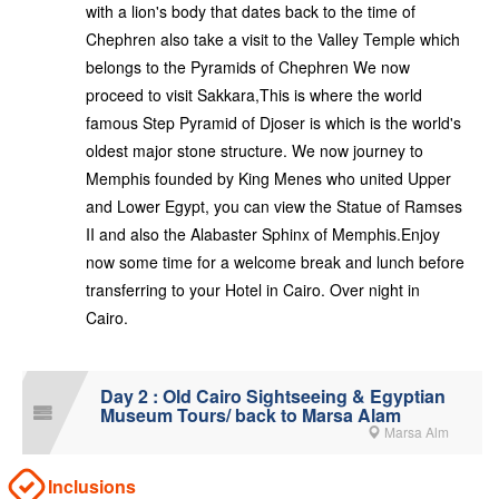
with a lion's body that dates back to the time of
Chephren also take a visit to the Valley Temple which
belongs to the Pyramids of Chephren We now
proceed to visit Sakkara,This is where the world
famous Step Pyramid of Djoser is which is the world's
oldest major stone structure. We now journey to
Memphis founded by King Menes who united Upper
and Lower Egypt, you can view the Statue of Ramses
II and also the Alabaster Sphinx of Memphis.Enjoy
now some time for a welcome break and lunch before
transferring to your Hotel in Cairo. Over night in
Cairo.
Day 2 : Old Cairo Sightseeing & Egyptian
Museum Tours/ back to Marsa Alam
Marsa Alm
Inclusions