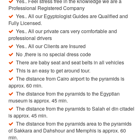
Yes.. Feel stress free in the knowledge we are a
Professional Registered Company
Yes.. All our Egyptologist Guides are Qualified and
Fully Licensed.
Yes.. All our private cars very comfortable and
professional drivers
Yes.. All our Clients are Insured
No ,there is no special dress code
There are baby seat and seat belts in all vehicles
This is an easy to get around tour.
The distance from Cairo airport to the pyramids is
approx. 60 min.
The distance from the pyramids to the Egyptian
museum is approx. 45 min.
The distance from the pyramids to Salah el din citadel
is approx. 45 min.
The distance from the pyramids area to the pyramids
of Sakkara and Dahshour and Memphis is approx. 60
min.