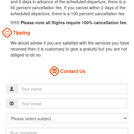
and 6 days in advance of the scheduled departure, there is a
50 percent cancellation fee. If you cancel within 2 days of the
scheduled departure, there is a 100 percent cancellation fee.
!!!!!! Please note all flights require 100% cancellation fee.
Tipping
We would advise if you are satisfied with the services you have
received then it is customary to give a gratuity but you are not
obliged to do so.
Contact Us