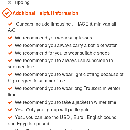
Tipping
Additional Helpful information
Our cars include limousine , HIACE & minivan all
A/C
We recommend you wear sunglasses
We recommend you always carry a bottle of water
We recommend for you to wear suitable shoes
We recommend you to always use sunscreen in
summer time
We recommend you to wear light clothing because of
high degree in summer time
We recommend you to wear long Trousers in winter
time
We recommend you to take a jacket in winter time
Yes.. Only your group will participate
Yes.. you can use the USD , Euro , English pound
and Egyptian pound