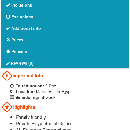
Inclusions
Exclusions
Additional info
Prices
Policies
Reviews (0)
Important Info
Tour duration:
2 Day
Location:
Marsa Alm in Egypt
Scheduling:
all week
Highlights
Family friendly
Private Egyptologist Guide
All Entrance Fees included