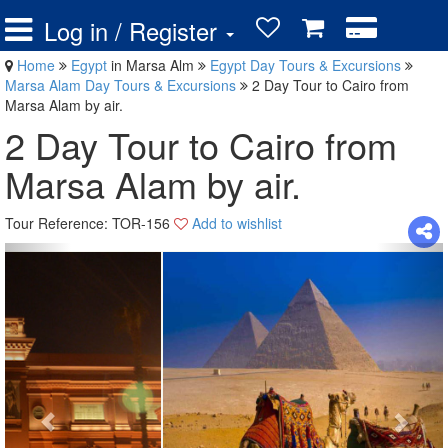
Log in / Register
Home
Egypt
in Marsa Alm
Egypt Day Tours & Excursions
Marsa Alam Day Tours & Excursions
2 Day Tour to Cairo from
Marsa Alam by air.
2 Day Tour to Cairo from
Marsa Alam by air.
Tour Reference: TOR-156
Add to wishlist