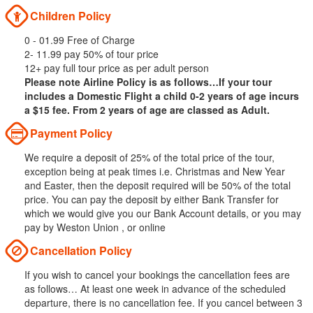
Children Policy
0 - 01.99 Free of Charge
2- 11.99 pay 50% of tour price
12+ pay full tour price as per adult person
Please note Airline Policy is as follows…If your tour
includes a Domestic Flight a child 0-2 years of age incurs
a $15 fee. From 2 years of age are classed as Adult.
Payment Policy
We require a deposit of 25% of the total price of the tour,
exception being at peak times i.e. Christmas and New Year
and Easter, then the deposit required will be 50% of the total
price. You can pay the deposit by either Bank Transfer for
which we would give you our Bank Account details, or you may
pay by Weston Union , or online
Cancellation Policy
If you wish to cancel your bookings the cancellation fees are
as follows… At least one week in advance of the scheduled
departure, there is no cancellation fee. If you cancel between 3