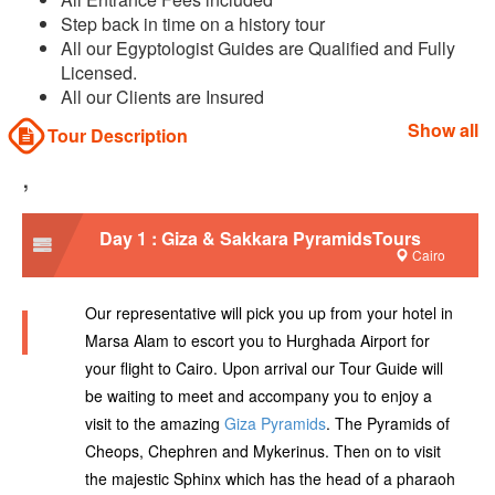
Step back in time on a history tour
All our Egyptologist Guides are Qualified and Fully
Licensed.
All our Clients are Insured
Show all
Tour Description
,
Day 1 : Giza & Sakkara PyramidsTours
Cairo
Our representative will pick you up from your hotel in
Marsa Alam to escort you to Hurghada Airport for
your flight to Cairo. Upon arrival our Tour Guide will
be waiting to meet and accompany you to enjoy a
visit to the amazing
Giza Pyramids
. The Pyramids of
Cheops, Chephren and Mykerinus. Then on to visit
the majestic Sphinx which has the head of a pharaoh