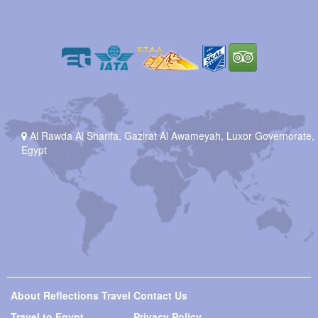
Al Rawda Al Sharifa, Gazirat Al Awameyah, Luxor Governorate,
Egypt
About Reflections Travel
Contact Us
Travel to Egypt
Privacy Policy