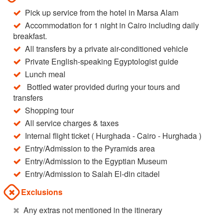
Pick up service from the hotel in Marsa Alam
Accommodation for 1 night in Cairo including daily
breakfast.
All transfers by a private air-conditioned vehicle
Private English-speaking Egyptologist guide
Lunch meal
Bottled water provided during your tours and
transfers
Shopping tour
All service charges & taxes
Internal flight ticket ( Hurghada - Cairo - Hurghada )
Entry/Admission to the Pyramids area
Entry/Admission to the Egyptian Museum
Entry/Admission to Salah El-din citadel
Exclusions
Any extras not mentioned in the itinerary