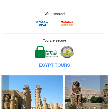
We accepted
You are secure
EGYPT TOURS