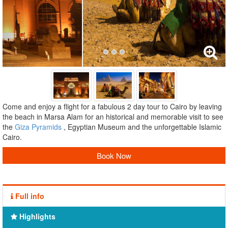
Come and enjoy a flight for a fabulous 2 day tour to Cairo by leaving
the beach in Marsa Alam for an historical and memorable visit to see
the
Giza Pyramids
, Egyptian Museum and the unforgettable Islamic
Cairo.
Book Now
Full info
Highlights