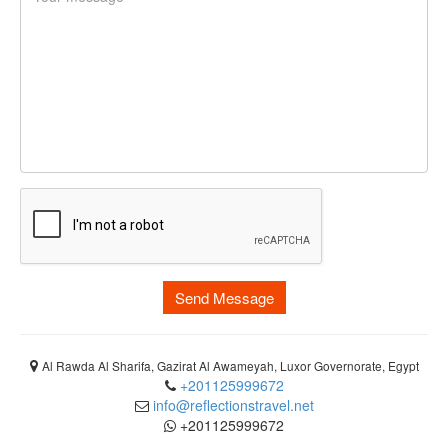
Send Message
Al Rawda Al Sharifa, Gazirat Al Awameyah, Luxor Governorate, Egypt
+201125999672
info@reflectionstravel.net
+201125999672