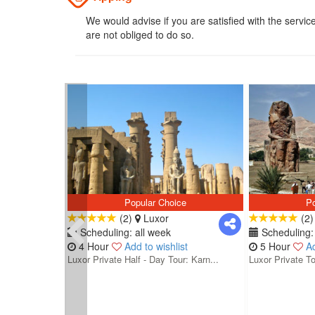
We would advise if you are satisfied with the servic
are not obliged to do so.
Popular Choice
Po
(2)
Luxor
(2
Scheduling: all week
Scheduling: 
4 Hour
Add to wishlist
5 Hour
Ad
Luxor Private Half - Day Tour: Karn...
Luxor Private To