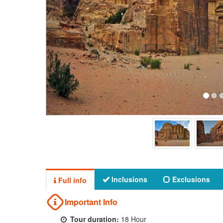
Inclusions
Exclusions
Full info
Important Info
Tour duration:
18 Hour