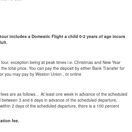
 tour includes a Domestic Flight a child 0-2 years of age incurs
ult.
he tour, exception being at peak times i.e. Christmas and New Year
 the total price. You can pay the deposit by either Bank Transfer for
 or you may pay by Weston Union , or online
n fees are as follows… At least one week in advance of the scheduled
cel between 3 and 6 days in advance of the scheduled departure,
l within 2 days of the scheduled departure, there is a 100 percent
lation fee.