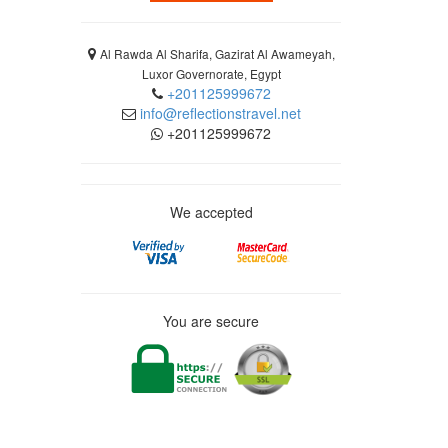
Al Rawda Al Sharifa, Gazirat Al Awameyah,
Luxor Governorate, Egypt
+201125999672
info@reflectionstravel.net
+201125999672
We accepted
You are secure