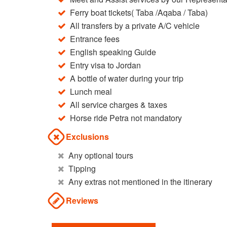
Ferry boat tickets( Taba /Aqaba / Taba)
All transfers by a private A/C vehicle
Entrance fees
English speaking Guide
Entry visa to Jordan
A bottle of water during your trip
Lunch meal
All service charges & taxes
Horse ride Petra not mandatory
Exclusions
Any optional tours
Tipping
Any extras not mentioned in the itinerary
Reviews