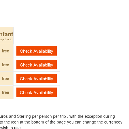
Infant
(Age 0 to 2)
free
Check Availability
free
Check Availability
free
Check Availability
free
Check Availability
ros and Sterling per person per trip , with the exception during
to the icon at the bottom of the page you can change the currencey
 wish to use.