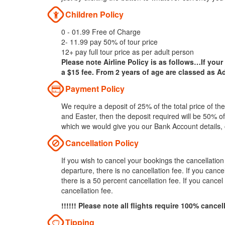
Children Policy
0 - 01.99 Free of Charge
2- 11.99 pay 50% of tour price
12+ pay full tour price as per adult person
Please note Airline Policy is as follows…If your
a $15 fee. From 2 years of age are classed as Ad
Payment Policy
We require a deposit of 25% of the total price of t
and Easter, then the deposit required will be 50% of
which we would give you our Bank Account details,
Cancellation Policy
If you wish to cancel your bookings the cancellatio
departure, there is no cancellation fee. If you can
there is a 50 percent cancellation fee. If you cance
cancellation fee.
!!!!!! Please note all flights require 100% cancel
Tipping