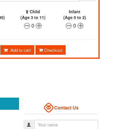
Child
Infant
90)
(Age 3 to 11)
(Age 0 to 2)
0
0
Add to cart
Checkout
Contact Us