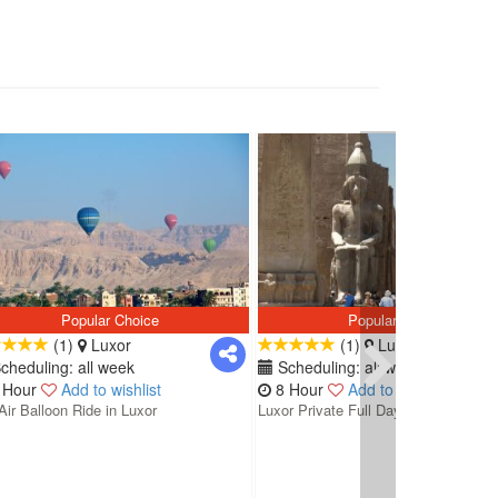
Popular Choice
Popular Choice
(1)
Luxor
(1)
Luxor
cheduling: all week
Scheduling: all week
 Hour
Add to wishlist
8 Hour
Add to wishlist
Air Balloon Ride in Luxor
Luxor Private Full Day Tour: Valley...