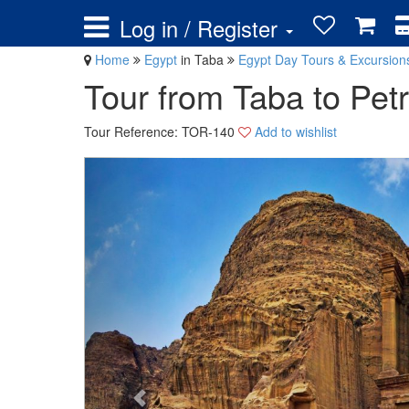
Log in / Register
Home
Egypt
in Taba
Egypt Day Tours & Excursio
Tour from Taba to Pet
Tour Reference: TOR-140
Add to wishlist