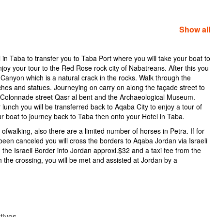
Show all
 in Taba to transfer you to Taba Port where you will take your boat to
joy your tour to the Red Rose rock city of Nabatreans. After this you
q Canyon which is a natural crack in the rocks. Walk through the
ches and statues. Journeying on carry on along the façade street to
Colonnade street Qasr al bent and the Archaeological Museum.
nch you will be transferred back to Aqaba City to enjoy a tour of
your boat to journey back to Taba then onto your Hotel in Taba.
fwalking, also there are a limited number of horses in Petra. If for
een canceled you will cross the borders to Aqaba Jordan via Israeli
 the Israeli Border into Jordan approxi.$32 and a taxi fee from the
 the crossing, you will be met and assisted at Jordan by a
tives