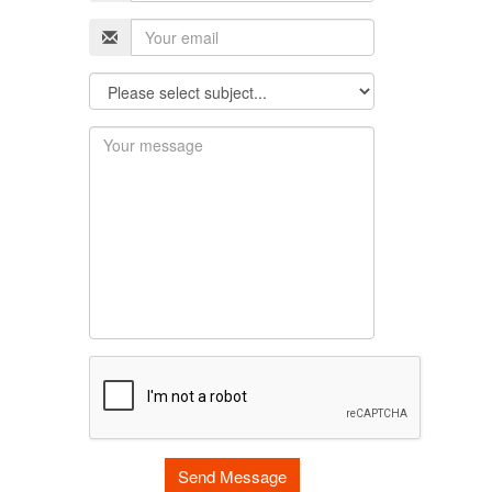
Send Message