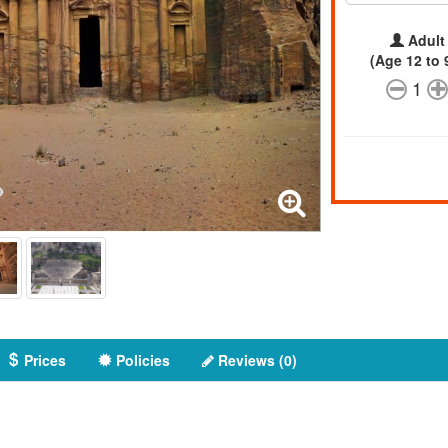
Adult
(Age 12 to 
1
Prices
Policies
Reviews (0)