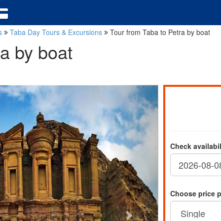
ns
Taba Day Tours & Excursions
Tour from Taba to Petra by boat
ra by boat
Check availabi
Choose price 