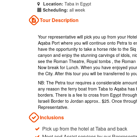
Location:
Taba in Egypt
Scheduling:
all week
Tour Description
Your representative will pick you up from your Hotel
Aqaba Port where you will continue onto Petra to en
have the opportunity to take a horse ride to the Si
canyon and enjoy the stunning carvings of idols, ni
see the Roman Theatre, Royal tombs , the Roman 
Now break for Lunch. When you have enjoyed your lu
the City. After this tour you will be transferred to 
NB: The Petra tour requires a considerable amount o
any reason the ferry boat from Taba to Aqaba has b
borders. There is a fee to cross from Egypt through
Israeli Border to Jordan approx.. $25. Once through
Representative.
Inclusions
Pick up from the hotel at Taba and back
Meet and Assist services by our Representa