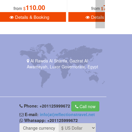
110.00
78.00
from
$
from
$
Details & Booking
Details & Booking
Al Rawda Al Sharifa, Gazirat Al
Awameyah, Luxor Governorate, Egypt
Phone:
+201125999672
Call now
E-mail:
info(at)reflectionstravel.net
Whatsapp:
+201125999672
Change currency