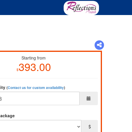
Starting from
393.00
$
lity
(
Contact us for custom availability
)
package