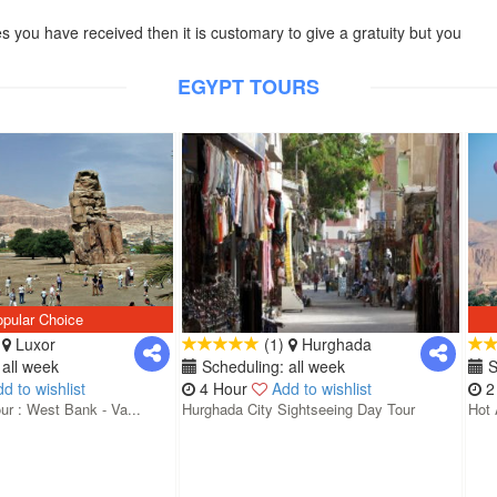
es you have received then it is customary to give a gratuity but you
EGYPT TOURS
pular Choice
)
Luxor
(1)
Hurghada
all week
Scheduling: all week
S
d to wishlist
4 Hour
Add to wishlist
2
ur : West Bank - Va...
Hurghada City Sightseeing Day Tour
Hot 