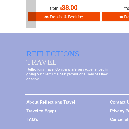
38.00
from
$
fr
Details & Booking
Det
REFLECTIONS
TRAVEL
Reflections Travel Company are very experienced in
giving our clients the best professional services they
deserve.
About Reflections Travel
Contact 
Travel to Egypt
Privacy P
FAQ's
Cancellat