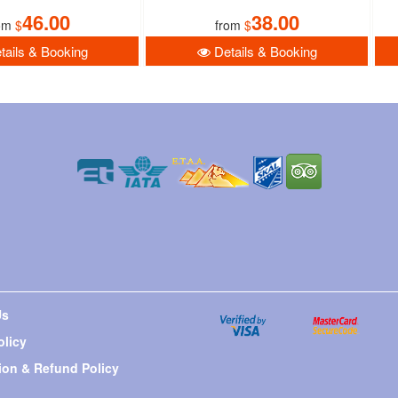
46.00
38.00
om
$
from
$
ails & Booking
Details & Booking
Us
olicy
ion & Refund Policy