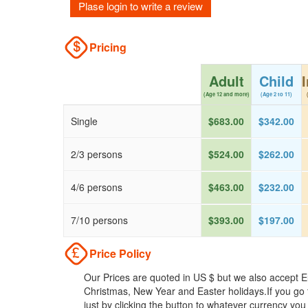
Plase login to write a review
Pricing
Adult
Child
(Age 12 and more)
(Age 2 to 11)
Single
$683.00
$342.00
2/3 persons
$524.00
$262.00
4/6 persons
$463.00
$232.00
7/10 persons
$393.00
$197.00
Price Policy
Our Prices are quoted in US $ but we also accept Eu
Christmas, New Year and Easter holidays.If you go 
just by clicking the button to whatever currency you