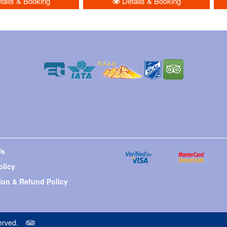
ails & Booking
Details & Booking
Us
olicy
ion & Refund Policy
erved.