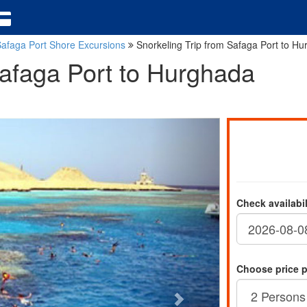
afaga Port Shore Excursions
Snorkeling Trip from Safaga Port to H
Safaga Port to Hurghada
Check availabi
Choose price 