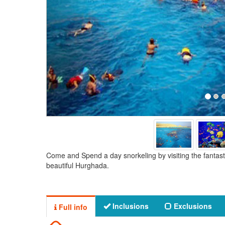
Come and Spend a day snorkeling by visiting the fantasti
beautiful Hurghada.
Inclusions
Exclusions
Full info