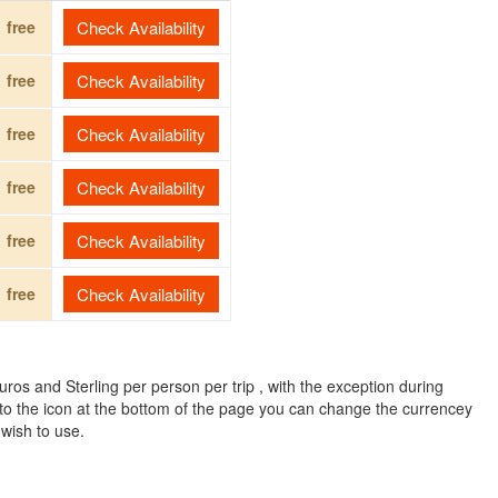
free
Check Availability
free
Check Availability
free
Check Availability
free
Check Availability
free
Check Availability
free
Check Availability
ros and Sterling per person per trip , with the exception during
to the icon at the bottom of the page you can change the currencey
 wish to use.