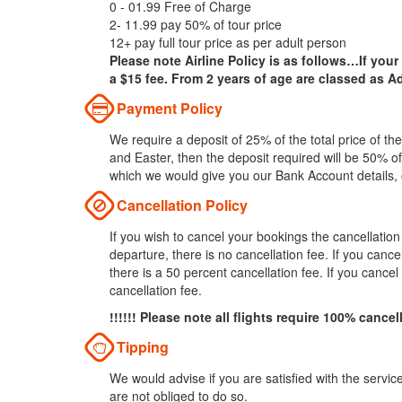
0 - 01.99 Free of Charge
2- 11.99 pay 50% of tour price
12+ pay full tour price as per adult person
Please note Airline Policy is as follows…If your
a $15 fee. From 2 years of age are classed as Ad
Payment Policy
We require a deposit of 25% of the total price of t
and Easter, then the deposit required will be 50% of
which we would give you our Bank Account details,
Cancellation Policy
If you wish to cancel your bookings the cancellatio
departure, there is no cancellation fee. If you can
there is a 50 percent cancellation fee. If you cance
cancellation fee.
!!!!!! Please note all flights require 100% cancel
Tipping
We would advise if you are satisfied with the servic
are not obliged to do so.