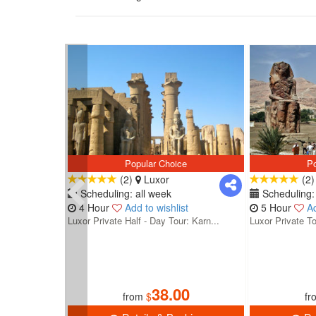
Popular Choice
Po
(2)
Luxor
(2
Scheduling: all week
Scheduling: 
4 Hour
Add to wishlist
5 Hour
Ad
Luxor Private Half - Day Tour: Karn...
Luxor Private To
38.00
from
$
fr