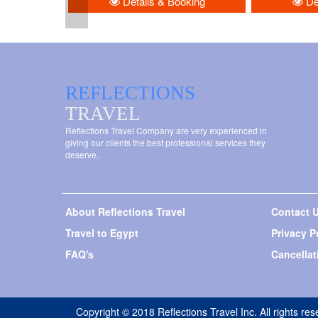
Details & Booking
Det
REFLECTIONS
TRAVEL
Reflections Travel Company are very experienced in
giving our clients the best professional services they
deserve.
About Reflections Travel
Contact 
Travel to Egypt
Privacy P
FAQ's
Cancellat
Copyright © 2018 Reflections Travel Inc. All rights res