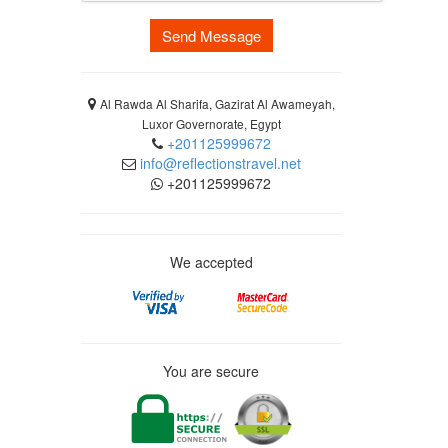
Send Message
Al Rawda Al Sharifa, Gazirat Al Awameyah,
Luxor Governorate, Egypt
+201125999672
info@reflectionstravel.net
+201125999672
We accepted
You are secure