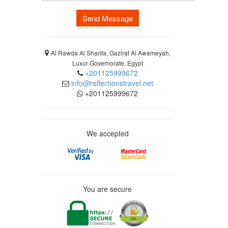
Send Message
Al Rawda Al Sharifa, Gazirat Al Awameyah,
Luxor Governorate, Egypt
+201125999672
info@reflectionstravel.net
+201125999672
We accepted
You are secure