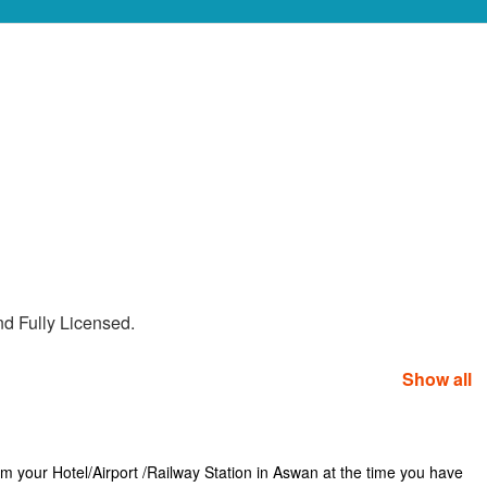
nd Fully Licensed.
Show all
rom your Hotel/Airport /Railway Station in Aswan at the time you have