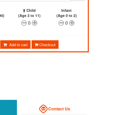
Child
Infant
90)
(Age 3 to 11)
(Age 0 to 2)
0
0
Add to cart
Checkout
Contact Us