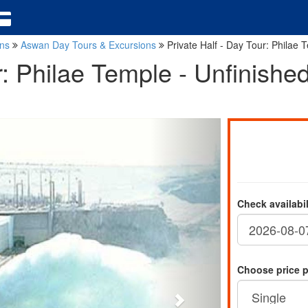
ons
Aswan Day Tours & Excursions
Private Half - Day Tour: Philae
ur: Philae Temple - Unfinish
Check availabi
Choose price 