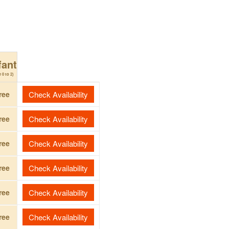
fant
 0 to 2)
ree
Check Availability
ree
Check Availability
ree
Check Availability
ree
Check Availability
ree
Check Availability
ree
Check Availability