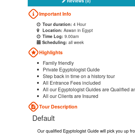
Reviews (0)
Important Info
Tour duration:
4 Hour
Location:
Aswan in Egypt
Time Log:
9.00am
Scheduling:
all week
Highlights
Family friendly
Private Egyptologist Guide
Step back in time on a history tour
All Entrance Fees included
All our Egyptologist Guides are Qualified a
All our Clients are Insured
Tour Description
Default
Our qualified Egyptologist Guide will pick you up f