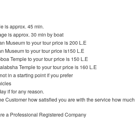
e is approx. 45 min.
age is approx. 30 min by boat
ian Museum to your tour price is 200 L.E
wan Museum to your tour price is150 L.E
oboa Temple to your tour price is 150 L.E
Kalabsha Temple to your tour price is 160 L.E
ot in a starting point if you prefer
hicles
ay if for any reason.
the Customer how satisfied you are with the service how much
 are a Professional Registered Company