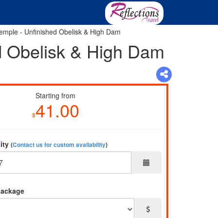
 Temple - Unfinished Obelisk & High Dam
ed Obelisk & High Dam
Starting from
41.00
$
lity
(
Contact us for custom availability
)
package