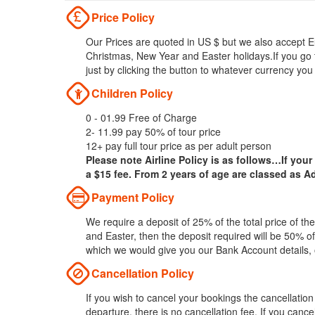
Price Policy
Our Prices are quoted in US $ but we also accept Eu
Christmas, New Year and Easter holidays.If you go 
just by clicking the button to whatever currency you
Children Policy
0 - 01.99 Free of Charge
2- 11.99 pay 50% of tour price
12+ pay full tour price as per adult person
Please note Airline Policy is as follows…If your
a $15 fee. From 2 years of age are classed as Ad
Payment Policy
We require a deposit of 25% of the total price of t
and Easter, then the deposit required will be 50% of
which we would give you our Bank Account details,
Cancellation Policy
If you wish to cancel your bookings the cancellatio
departure, there is no cancellation fee. If you can