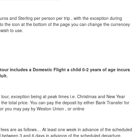
ros and Sterling per person per trip , with the exception during
to the icon at the bottom of the page you can change the currencey
 wish to use.
 tour includes a Domestic Flight a child 0-2 years of age incurs
ult.
he tour, exception being at peak times i.e. Christmas and New Year
 the total price. You can pay the deposit by either Bank Transfer for
 or you may pay by Weston Union , or online
n fees are as follows… At least one week in advance of the scheduled
cel between 3 and 6 days in advance of the scheduled departure,