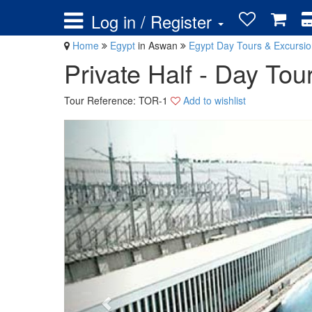
Log in / Register
Home
Egypt
in Aswan
Egypt Day Tours & Excursi
Private Half - Day To
Tour Reference: TOR-1
Add to wishlist