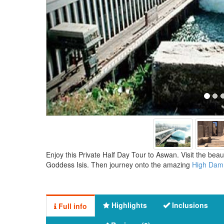
Enjoy this Private Half Day Tour to Aswan. Visit the bea
Goddess Isis. Then journey onto the amazing
High Dam
Highlights
Inclusions
Full info