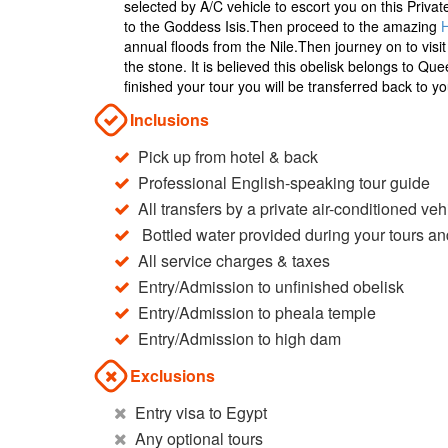
selected by A/C vehicle to escort you on this Priva
to the Goddess Isis.Then proceed to the amazing
annual floods from the Nile.Then journey on to vis
the stone. It is believed this obelisk belongs to Q
finished your tour you will be transferred back to you
Inclusions
Pick up from hotel & back
Professional English-speaking tour guide
All transfers by a private air-conditioned veh
Bottled water provided during your tours an
All service charges & taxes
Entry/Admission to unfinished obelisk
Entry/Admission to pheala temple
Entry/Admission to high dam
Exclusions
Entry visa to Egypt
Any optional tours