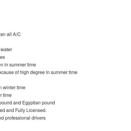
an all A/C
 water
oes
n in summer time
ecause of high degree in summer time
 winter time
r time
h pound and Egyptian pound
ied and Fully Licensed.
nd professional drivers