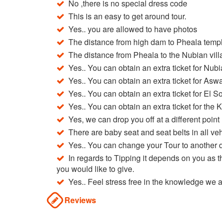
No ,there is no special dress code
This is an easy to get around tour.
Yes.. you are allowed to have photos
The distance from high dam to Pheala templ
The distance from Pheala to the Nubian vill
Yes.. You can obtain an extra ticket for Nub
Yes.. You can obtain an extra ticket for As
Yes.. You can obtain an extra ticket for El S
Yes.. You can obtain an extra ticket for the 
Yes, we can drop you off at a different point n
There are baby seat and seat belts in all ve
Yes.. You can change your Tour to another d
In regards to Tipping it depends on you as 
you would like to give.
Yes.. Feel stress free in the knowledge we
Reviews