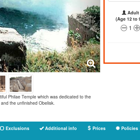
Adult
(Age 12 to 
1
utiful Philae Temple which was dedicated to the
and the unfinished Obelisk.
Exclusions
Additional info
Prices
Policies