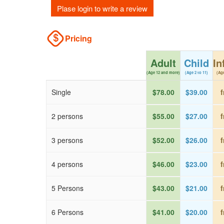
Plase login to write a review
Pricing
Adult
Child
In
(Age 12 and more)
(Age 2 to 11)
(Age
Single
$78.00
$39.00
f
2 persons
$55.00
$27.00
f
3 persons
$52.00
$26.00
f
4 persons
$46.00
$23.00
f
5 Persons
$43.00
$21.00
f
6 Persons
$41.00
$20.00
f