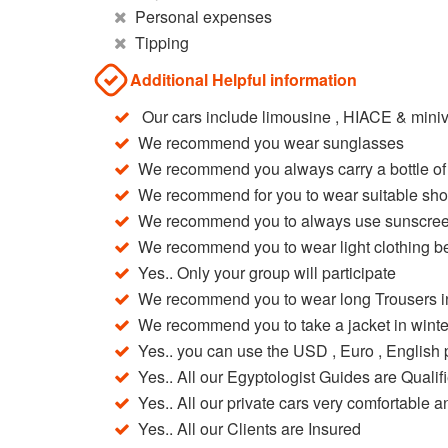
Personal expenses
Tipping
Additional Helpful information
Our cars include limousine , HIACE & miniv
We recommend you wear sunglasses
We recommend you always carry a bottle of
We recommend for you to wear suitable sh
We recommend you to always use sunscree
We recommend you to wear light clothing b
Yes.. Only your group will participate
We recommend you to wear long Trousers in
We recommend you to take a jacket in winte
Yes.. you can use the USD , Euro , Englis
Yes.. All our Egyptologist Guides are Qualif
Yes.. All our private cars very comfortable a
Yes.. All our Clients are Insured