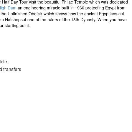
te Half Day Tour.Visit the beautiful Philae Temple which was dedicated
High Dam
an engineering miracle built in 1960 protecting Egypt from
it the Unfinished Obelisk which shows how the ancient Egyptians cut
ueen Hatshepsut one of the rulers of the 18th Dynasty. When you have
r starting point.
icle.
d transfers