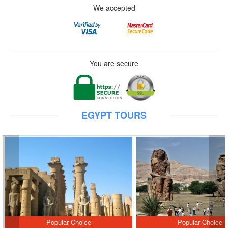
We accepted
You are secure
EGYPT TOURS
Popular Choice
Popular Choice