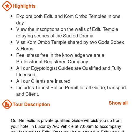
Highlights
Explore both Edfu and Kom Ombo Temples in one
day
View the inscriptions on the walls of Edfu Temple
relaying scenes of the Sacred Drama
Visit Kom Ombo Temple shared by two Gods Sobek
& Horus
Feel stress free in the knowledge we are a
Professional Registered Company.
All our Egyptologist Guides are Qualified and Fully
Licensed.
All our Clients are Insured
Includes Tourist Police Permit for all Guide,Transport
and Client.
Show all
Tour Description
Our Reflections private qualified Guide will pick you up from
your hotel in Luxor by A/C Vehicle at 7.00am to accompany