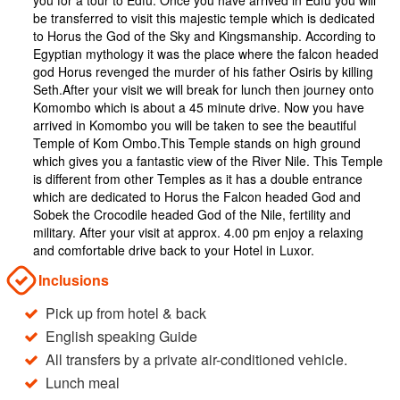
you for a tour to Edfu. Once you have arrived in Edfu you will
be transferred to visit this majestic temple which is dedicated
to Horus the God of the Sky and Kingsmanship. According to
Egyptian mythology it was the place where the falcon headed
god Horus revenged the murder of his father Osiris by killing
Seth.After your visit we will break for lunch then journey onto
Komombo which is about a 45 minute drive. Now you have
arrived in Komombo you will be taken to see the beautiful
Temple of Kom Ombo.This Temple stands on high ground
which gives you a fantastic view of the River Nile. This Temple
is different from other Temples as it has a double entrance
which are dedicated to Horus the Falcon headed God and
Sobek the Crocodile headed God of the Nile, fertility and
military. After your visit at approx. 4.00 pm enjoy a relaxing
and comfortable drive back to your Hotel in Luxor.
Inclusions
Pick up from hotel & back
English speaking Guide
All transfers by a private air-conditioned vehicle.
Lunch meal