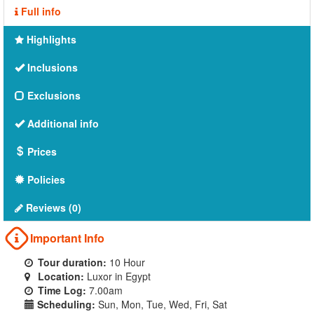
Full info
Highlights
Inclusions
Exclusions
Additional info
Prices
Policies
Reviews (0)
Important Info
Tour duration:
10 Hour
Location:
Luxor in Egypt
Time Log:
7.00am
Scheduling:
Sun, Mon, Tue, Wed, Fri, Sat