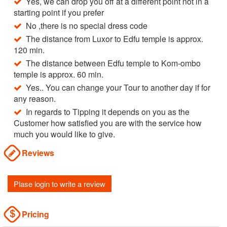
Yes, we can drop you off at a different point not in a
starting point if you prefer
No ,there is no special dress code
The distance from Luxor to Edfu temple is approx.
120 min.
The distance between Edfu temple to Kom-ombo
temple is approx. 60 min.
Yes.. You can change your Tour to another day if for
any reason.
In regards to Tipping it depends on you as the
Customer how satisfied you are with the service how
much you would like to give.
Reviews
Plase login to write a review
Pricing