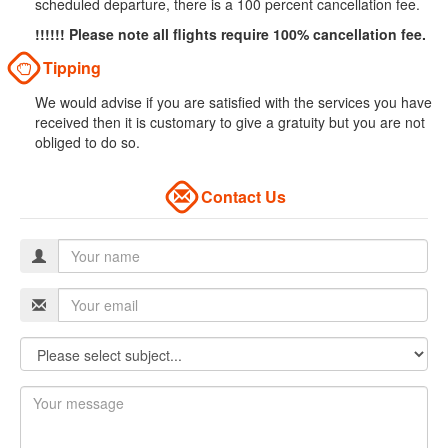
scheduled departure, there is a 100 percent cancellation fee.
!!!!!! Please note all flights require 100% cancellation fee.
Tipping
We would advise if you are satisfied with the services you have
received then it is customary to give a gratuity but you are not
obliged to do so.
Contact Us