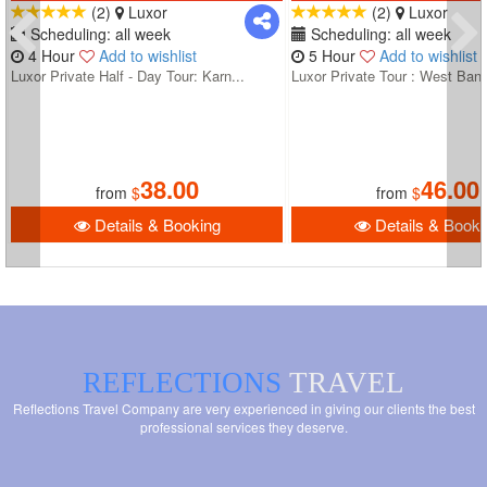
(2)
Luxor
(2)
Luxor
Scheduling: all week
Scheduling: all week
4 Hour
Add to wishlist
5 Hour
Add to wishlist
Luxor Private Half - Day Tour: Karn...
Luxor Private Tour : West Bank
38.00
46.00
from
$
from
$
Details & Booking
Details & Booki
REFLECTIONS
TRAVEL
Reflections Travel Company are very experienced in giving our clients the best
professional services they deserve.