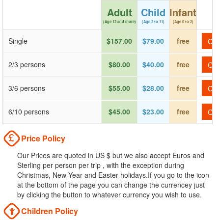
Adult
Child
Infant
(Age 12 and more)
(Age 2 to 11)
(Age 0 to 2)
Single
$157.00
$79.00
free
Che
2/3 persons
$80.00
$40.00
free
Che
3/6 persons
$55.00
$28.00
free
Che
6/10 persons
$45.00
$23.00
free
Che
Price Policy
Our Prices are quoted in US $ but we also accept Euros and
Sterling per person per trip , with the exception during
Christmas, New Year and Easter holidays.If you go to the icon
at the bottom of the page you can change the currencey just
by clicking the button to whatever currency you wish to use.
Children Policy