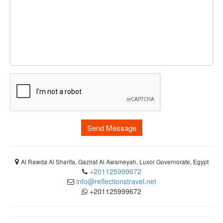
Send Message
Al Rawda Al Sharifa, Gazirat Al Awameyah, Luxor Governorate, Egypt
+201125999672
info@reflectionstravel.net
+201125999672