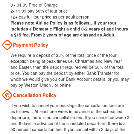
0 - 01.99 Free of Charge
2- 11.99 pay 50% of tour price
12+ pay full tour price as per adult person
Please note Airline Policy is as follows…If your tour
includes a Domestic Flight a child 0-2 years of age incurs
a $15 fee. From 2 years of age are classed as Adult.
Payment Policy
We require a deposit of 25% of the total price of the tour,
exception being at peak times i.e. Christmas and New Year
and Easter, then the deposit required will be 50% of the total
price. You can pay the deposit by either Bank Transfer for
which we would give you our Bank Account details, or you may
pay by Weston Union , or online
Cancellation Policy
If you wish to cancel your bookings the cancellation fees are
as follows… At least one week in advance of the scheduled
departure, there is no cancellation fee. If you cancel between 3
and 6 days in advance of the scheduled departure, there is a
50 percent cancellation fee. If you cancel within 2 days of the