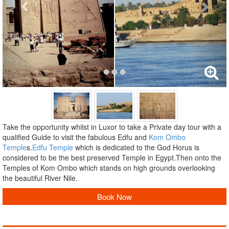
Take the opportunity whilst in Luxor to take a Private day tour with a
qualified Guide to visit the fabulous Edfu and
Kom Ombo
Temple
s.
Edfu Temple
which is dedicated to the God Horus is
considered to be the best preserved Temple in Egypt.Then onto the
Temples of Kom Ombo which stands on high grounds overlooking
the beautiful River Nile.
Book Now