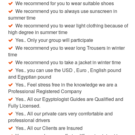
We recommend for you to wear suitable shoes
We recommend you to always use sunscreen in
summer time
We recommend you to wear light clothing because of
high degree in summer time
Yes.. Only your group will participate
We recommend you to wear long Trousers in winter
time
We recommend you to take a jacket in winter time
Yes.. you can use the USD , Euro , English pound
and Egyptian pound
Yes.. Feel stress free in the knowledge we are a
Professional Registered Company
Yes.. All our Egyptologist Guides are Qualified and
Fully Licensed.
Yes.. All our private cars very comfortable and
professional drivers
Yes.. All our Clients are Insured