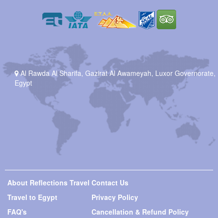
Al Rawda Al Sharifa, Gazirat Al Awameyah, Luxor Governorate,
Egypt
About Reflections Travel
Contact Us
Travel to Egypt
Privacy Policy
FAQ's
Cancellation & Refund Policy