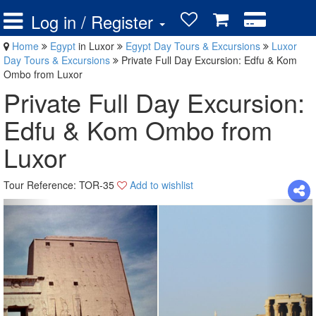
Log in / Register
Home
Egypt
in Luxor
Egypt Day Tours & Excursions
Luxor
Day Tours & Excursions
Private Full Day Excursion: Edfu & Kom
Ombo from Luxor
Private Full Day Excursion:
Edfu & Kom Ombo from
Luxor
Tour Reference: TOR-35
Add to wishlist