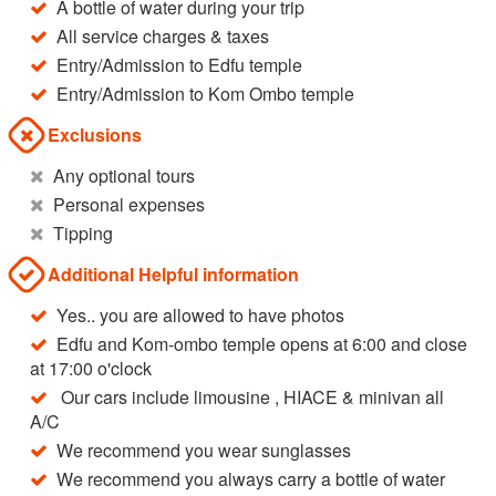
A bottle of water during your trip
All service charges & taxes
Entry/Admission to Edfu temple
Entry/Admission to Kom Ombo temple
Exclusions
Any optional tours
Personal expenses
Tipping
Additional Helpful information
Yes.. you are allowed to have photos
Edfu and Kom-ombo temple opens at 6:00 and close
at 17:00 o'clock
Our cars include limousine , HIACE & minivan all
A/C
We recommend you wear sunglasses
We recommend you always carry a bottle of water