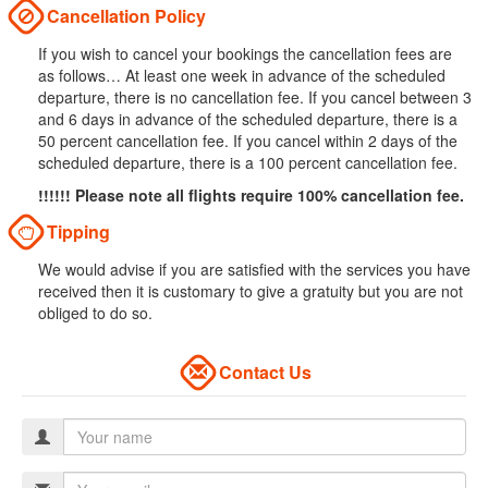
Cancellation Policy
If you wish to cancel your bookings the cancellation fees are
as follows… At least one week in advance of the scheduled
departure, there is no cancellation fee. If you cancel between 3
and 6 days in advance of the scheduled departure, there is a
50 percent cancellation fee. If you cancel within 2 days of the
scheduled departure, there is a 100 percent cancellation fee.
!!!!!! Please note all flights require 100% cancellation fee.
Tipping
We would advise if you are satisfied with the services you have
received then it is customary to give a gratuity but you are not
obliged to do so.
Contact Us