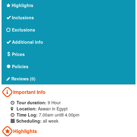
Highlights
Inclusions
Exclusions
Additional info
Prices
Policies
Reviews (0)
Important Info
Tour duration:
9 Hour
Location:
Aswan in Egypt
Time Log:
7.00am untill 4.00pm
Scheduling:
all week
Highlights