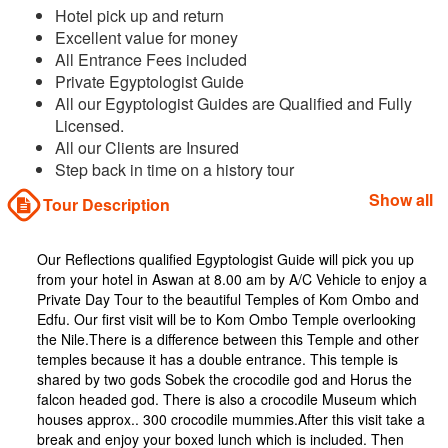
Hotel pick up and return
Excellent value for money
All Entrance Fees included
Private Egyptologist Guide
All our Egyptologist Guides are Qualified and Fully
Licensed.
All our Clients are Insured
Step back in time on a history tour
Show all
Tour Description
Our Reflections qualified Egyptologist Guide will pick you up
from your hotel in Aswan at 8.00 am by A/C Vehicle to enjoy a
Private Day Tour to the beautiful Temples of Kom Ombo and
Edfu. Our first visit will be to Kom Ombo Temple overlooking
the Nile.There is a difference between this Temple and other
temples because it has a double entrance. This temple is
shared by two gods Sobek the crocodile god and Horus the
falcon headed god. There is also a crocodile Museum which
houses approx.. 300 crocodile mummies.After this visit take a
break and enjoy your boxed lunch which is included. Then