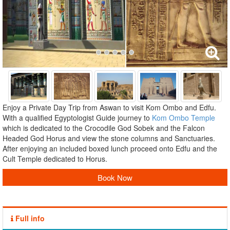
Enjoy a Private Day Trip from Aswan to visit Kom Ombo and Edfu.
With a qualified Egyptologist Guide journey to
Kom Ombo Temple
which is dedicated to the Crocodile God Sobek and the Falcon
Headed God Horus and view the stone columns and Sanctuaries.
After enjoying an included boxed lunch proceed onto Edfu and the
Cult Temple dedicated to Horus.
Book Now
Full info