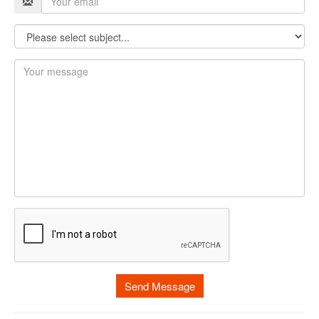
Send Message