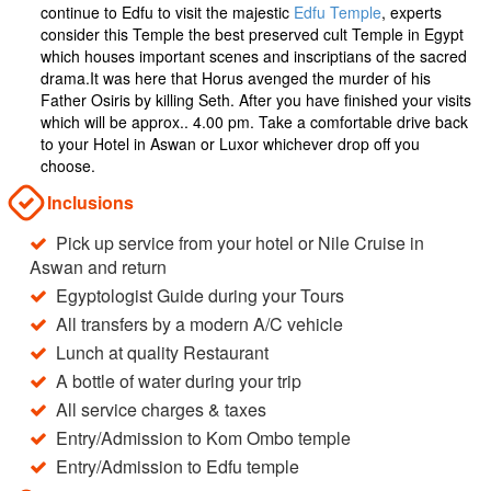
continue to Edfu to visit the majestic
Edfu Temple
, experts
consider this Temple the best preserved cult Temple in Egypt
which houses important scenes and inscriptians of the sacred
drama.It was here that Horus avenged the murder of his
Father Osiris by killing Seth. After you have finished your visits
which will be approx.. 4.00 pm. Take a comfortable drive back
to your Hotel in Aswan or Luxor whichever drop off you
choose.
Inclusions
Pick up service from your hotel or Nile Cruise in
Aswan and return
Egyptologist Guide during your Tours
All transfers by a modern A/C vehicle
Lunch at quality Restaurant
A bottle of water during your trip
All service charges & taxes
Entry/Admission to Kom Ombo temple
Entry/Admission to Edfu temple