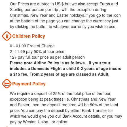
Our Prices are quoted in US $ but we also accept Euros and
Sterling per person per trip , with the exception during
Christmas, New Year and Easter holidays.If you go to the icon
at the bottom of the page you can change the currencey just
by clicking the button to whatever currency you wish to use.
Children Policy
0 - 01.99 Free of Charge
2- 11.99 pay 50% of tour price
12+ pay full tour price as per adult person
Please note Airline Policy is as follows…If your tour
includes a Domestic Flight a child 0-2 years of age incurs
a $15 fee. From 2 years of age are classed as Adult.
Payment Policy
We require a deposit of 25% of the total price of the tour,
exception being at peak times i.e. Christmas and New Year
and Easter, then the deposit required will be 50% of the total
price. You can pay the deposit by either Bank Transfer for
which we would give you our Bank Account details, or you may
pay by Weston Union , or online