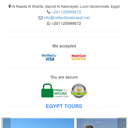
Al Rawda Al Sharifa, Gazirat Al Awameyah, Luxor Governorate, Egypt
+201125999672
info@reflectionstravel.net
+201125999672
We accepted
You are secure
EGYPT TOURS