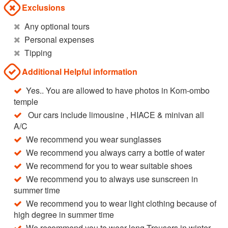
Exclusions
Any optional tours
Personal expenses
Tipping
Additional Helpful information
Yes.. You are allowed to have photos in Kom-ombo
temple
Our cars include limousine , HIACE & minivan all
A/C
We recommend you wear sunglasses
We recommend you always carry a bottle of water
We recommend for you to wear suitable shoes
We recommend you to always use sunscreen in
summer time
We recommend you to wear light clothing because of
high degree in summer time
We recommend you to wear long Trousers in winter