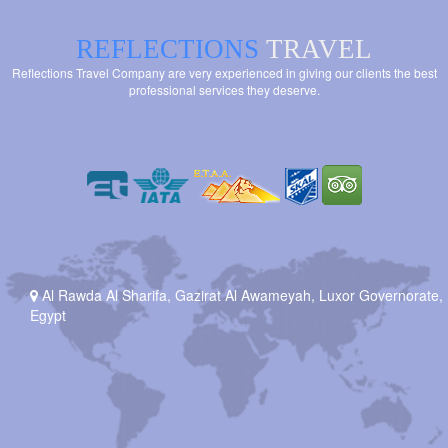
REFLECTIONS
TRAVEL
Reflections Travel Company are very experienced in giving our clients the best
professional services they deserve.
Al Rawda Al Sharifa, Gazirat Al Awameyah, Luxor Governorate,
Egypt