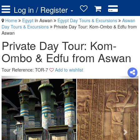
Log in / Register
Home
Egypt
in Aswan
Egypt Day Tours & Excursions
Aswan
Day Tours & Excursions
Private Day Tour: Kom-Ombo & Edfu from
Aswan
Private Day Tour: Kom-
Ombo & Edfu from Aswan
Tour Reference: TOR-7
Add to wishlist