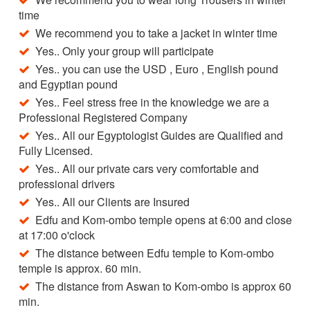
time
We recommend you to take a jacket in winter time
Yes.. Only your group will participate
Yes.. you can use the USD , Euro , English pound
and Egyptian pound
Yes.. Feel stress free in the knowledge we are a
Professional Registered Company
Yes.. All our Egyptologist Guides are Qualified and
Fully Licensed.
Yes.. All our private cars very comfortable and
professional drivers
Yes.. All our Clients are Insured
Edfu and Kom-ombo temple opens at 6:00 and close
at 17:00 o'clock
The distance between Edfu temple to Kom-ombo
temple is approx. 60 min.
The distance from Aswan to Kom-ombo is approx 60
min.