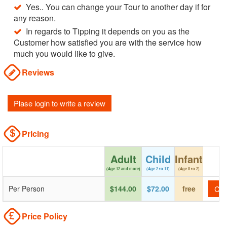
Yes.. You can change your Tour to another day if for
any reason.
In regards to Tipping it depends on you as the
Customer how satisfied you are with the service how
much you would like to give.
Reviews
Plase login to write a review
Pricing
Adult
Child
Infant
(Age 12 and more)
(Age 2 to 11)
(Age 0 to 2)
Per Person
$144.00
$72.00
free
Che
Price Policy