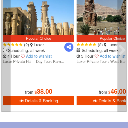
Popular Choice
Popular Choice
(2)
Luxor
(2)
Luxor
Scheduling: all week
Scheduling: all week
4 Hour
Add to wishlist
5 Hour
Add to wishlist
Luxor Private Half - Day Tour: Karn...
Luxor Private Tour : West Bank
38.00
46.00
from
$
from
$
Details & Booking
Details & Booki