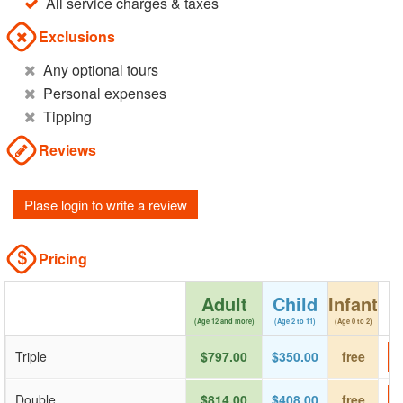
All service charges & taxes
Exclusions
Any optional tours
Personal expenses
Tipping
Reviews
Plase login to write a review
Pricing
Adult
Child
Infant
(Age 12 and more)
(Age 2 to 11)
(Age 0 to 2)
Triple
$797.00
$350.00
free
Double
$814.00
$408.00
free