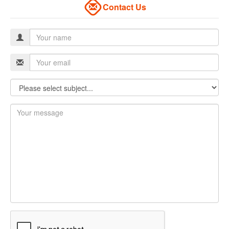
Contact Us