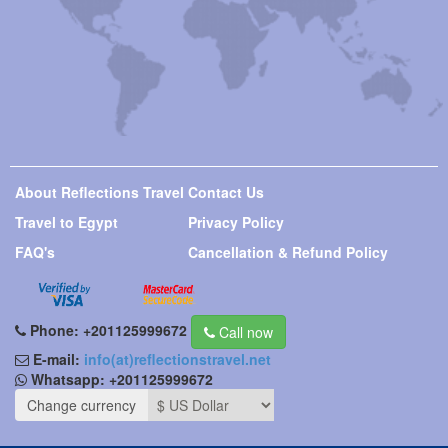
About Reflections Travel
Contact Us
Travel to Egypt
Privacy Policy
FAQ's
Cancellation & Refund Policy
Phone:
+201125999672
Call now
E-mail:
info(at)reflectionstravel.net
Whatsapp:
+201125999672
Change currency