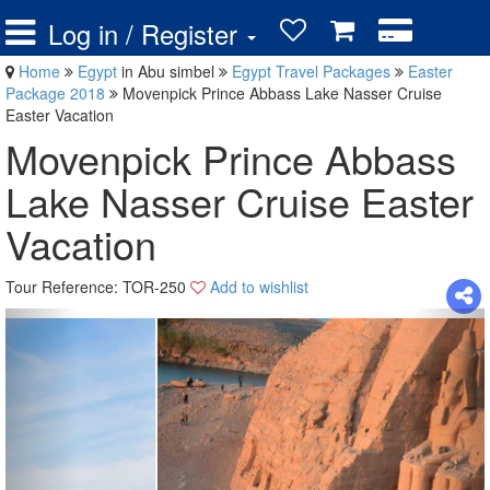
Log in / Register
Home
Egypt
in Abu simbel
Egypt Travel Packages
Easter
Package 2018
Movenpick Prince Abbass Lake Nasser Cruise
Easter Vacation
Movenpick Prince Abbass
Lake Nasser Cruise Easter
Vacation
Tour Reference: TOR-250
Add to wishlist