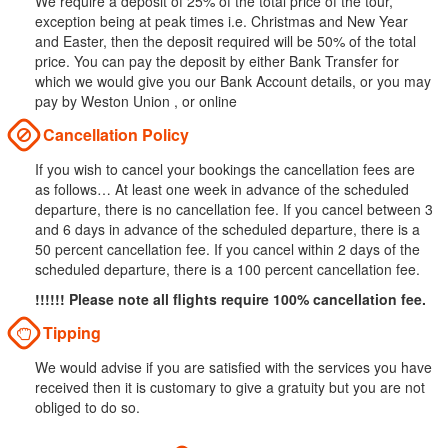
We require a deposit of 25% of the total price of the tour,
exception being at peak times i.e. Christmas and New Year
and Easter, then the deposit required will be 50% of the total
price. You can pay the deposit by either Bank Transfer for
which we would give you our Bank Account details, or you may
pay by Weston Union , or online
Cancellation Policy
If you wish to cancel your bookings the cancellation fees are
as follows… At least one week in advance of the scheduled
departure, there is no cancellation fee. If you cancel between 3
and 6 days in advance of the scheduled departure, there is a
50 percent cancellation fee. If you cancel within 2 days of the
scheduled departure, there is a 100 percent cancellation fee.
!!!!!! Please note all flights require 100% cancellation fee.
Tipping
We would advise if you are satisfied with the services you have
received then it is customary to give a gratuity but you are not
obliged to do so.