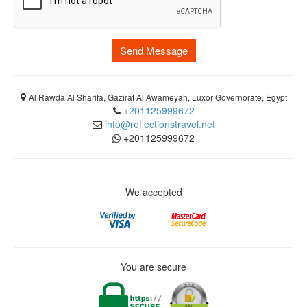
Send Message
Al Rawda Al Sharifa, Gazirat Al Awameyah, Luxor Governorate, Egypt
+201125999672
info@reflectionstravel.net
+201125999672
We accepted
You are secure