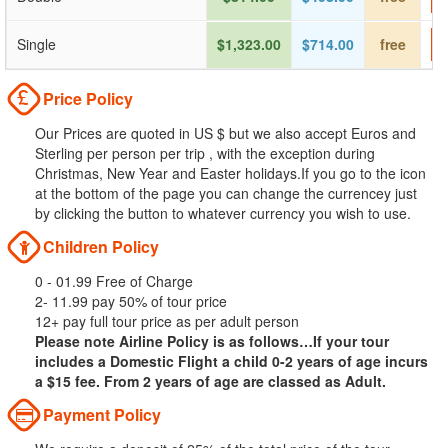
Single
$1,323.00
$714.00
free
Price Policy
Our Prices are quoted in US $ but we also accept Euros and
Sterling per person per trip , with the exception during
Christmas, New Year and Easter holidays.If you go to the icon
at the bottom of the page you can change the currencey just
by clicking the button to whatever currency you wish to use.
Children Policy
0 - 01.99 Free of Charge
2- 11.99 pay 50% of tour price
12+ pay full tour price as per adult person
Please note Airline Policy is as follows…If your tour
includes a Domestic Flight a child 0-2 years of age incurs
a $15 fee. From 2 years of age are classed as Adult.
Payment Policy