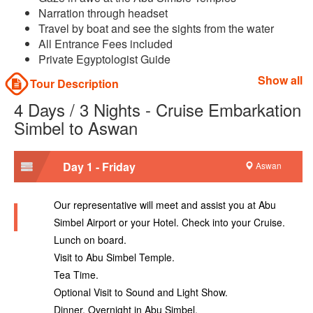
Narration through headset
Travel by boat and see the sights from the water
All Entrance Fees included
Private Egyptologist Guide
Show all
Tour Description
4 Days / 3 Nights - Cruise Embarkation
Simbel to Aswan
Day 1 - Friday
Aswan
Our representative will meet and assist you at Abu
Simbel Airport or your Hotel. Check into your Cruise.
Lunch on board.
Visit to Abu Simbel Temple.
Tea Time.
Optional Visit to Sound and Light Show.
Dinner. Overnight in Abu Simbel.