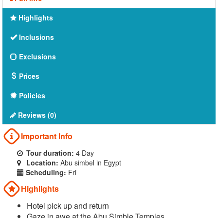
Highlights
Inclusions
Exclusions
Prices
Policies
Reviews (0)
Important Info
Tour duration:
4 Day
Location:
Abu simbel in Egypt
Scheduling:
Fri
Highlights
Hotel pick up and return
Gaze in awe at the Abu Simble Temples