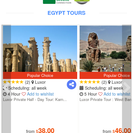
EGYPT TOURS
Popular Choice
Popular Choice
(2)
Luxor
(2)
Luxor
Scheduling: all week
Scheduling: all week
4 Hour
Add to wishlist
5 Hour
Add to wishlist
Luxor Private Half - Day Tour: Karn...
Luxor Private Tour : West Bank
38.00
46.00
from
$
from
$