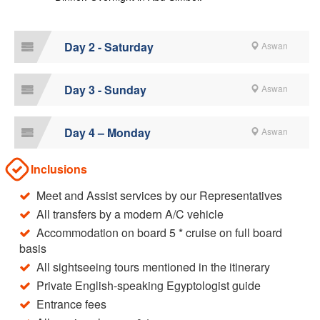
Day 2 - Saturday
Aswan
Day 3 - Sunday
Aswan
Day 4 – Monday
Aswan
Inclusions
Meet and Assist services by our Representatives
All transfers by a modern A/C vehicle
Accommodation on board 5 * cruise on full board
basis
All sightseeing tours mentioned in the itinerary
Private English-speaking Egyptologist guide
Entrance fees