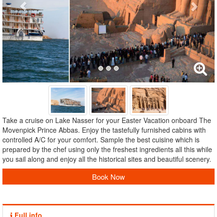
Take a cruise on Lake Nasser for your Easter Vacation onboard The
Movenpick Prince Abbas. Enjoy the tastefully furnished cabins with
controlled A/C for your comfort. Sample the best cuisine which is
prepared by the chef using only the freshest ingredients all this while
you sail along and enjoy all the historical sites and beautiful scenery.
Book Now
Full info