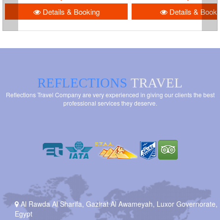
Details & Booking
Details & Booki
REFLECTIONS
TRAVEL
Reflections Travel Company are very experienced in giving our clients the best
professional services they deserve.
Al Rawda Al Sharifa, Gazirat Al Awameyah, Luxor Governorate,
Egypt