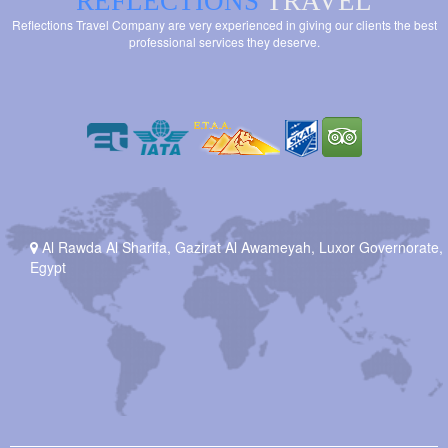
REFLECTIONS
TRAVEL
Reflections Travel Company are very experienced in giving our clients the best
professional services they deserve.
Al Rawda Al Sharifa, Gazirat Al Awameyah, Luxor Governorate,
Egypt