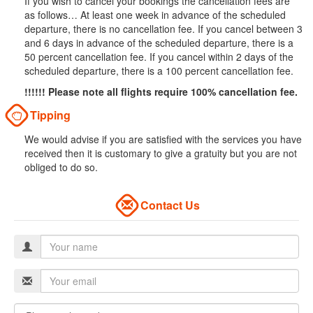
If you wish to cancel your bookings the cancellation fees are
as follows… At least one week in advance of the scheduled
departure, there is no cancellation fee. If you cancel between 3
and 6 days in advance of the scheduled departure, there is a
50 percent cancellation fee. If you cancel within 2 days of the
scheduled departure, there is a 100 percent cancellation fee.
!!!!!! Please note all flights require 100% cancellation fee.
Tipping
We would advise if you are satisfied with the services you have
received then it is customary to give a gratuity but you are not
obliged to do so.
Contact Us