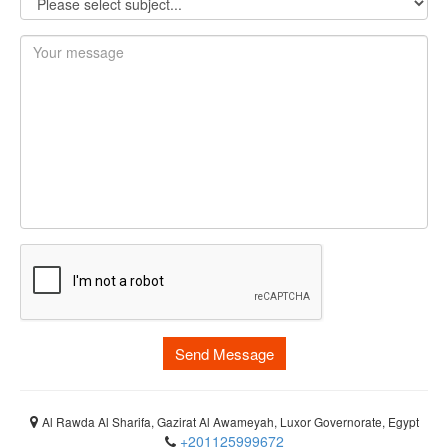
Send Message
Al Rawda Al Sharifa, Gazirat Al Awameyah, Luxor Governorate, Egypt
+201125999672