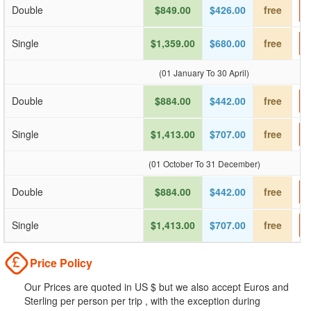
Double
$849.00
$426.00
free
Single
$1,359.00
$680.00
free
(01 January To 30 April)
Double
$884.00
$442.00
free
Single
$1,413.00
$707.00
free
(01 October To 31 December)
Double
$884.00
$442.00
free
Single
$1,413.00
$707.00
free
Price Policy
Our Prices are quoted in US $ but we also accept Euros and
Sterling per person per trip , with the exception during