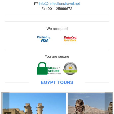
info@reflectionstravel.net
+201125999672
We accepted
You are secure
EGYPT TOURS