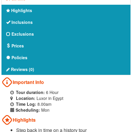
Highlights
Inclusions
Exclusions
Prices
Policies
Reviews (0)
Important Info
Tour duration:
6 Hour
Location:
Luxor in Egypt
Time Log:
8.00am
Scheduling:
Mon
Highlights
Step back in time on a history tour