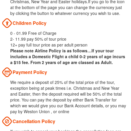
Christmas, New Year and Easter holidays.If you go to the icon
at the bottom of the page you can change the currencey just
by clicking the button to whatever currency you wish to use.
Children Policy
0 - 01.99 Free of Charge
2- 11.99 pay 50% of tour price
12+ pay full tour price as per adult person
Please note Airline Policy is as follows…If your tour
includes a Domestic Flight a child 0-2 years of age incurs
a $15 fee. From 2 years of age are classed as Adult.
Payment Policy
We require a deposit of 25% of the total price of the tour,
exception being at peak times i.e. Christmas and New Year
and Easter, then the deposit required will be 50% of the total
price. You can pay the deposit by either Bank Transfer for
which we would give you our Bank Account details, or you may
pay by Weston Union , or online
Cancellation Policy