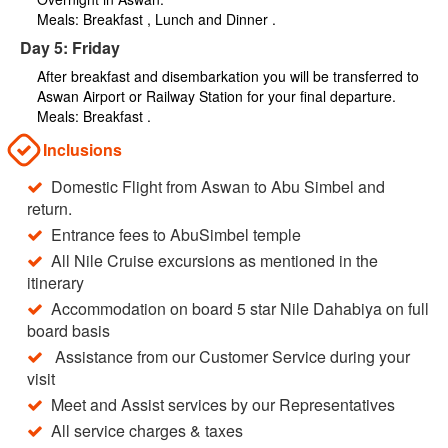
Meals: Breakfast , Lunch and Dinner .
Day 5: Friday
After breakfast and disembarkation you will be transferred to
Aswan Airport or Railway Station for your final departure.
Meals: Breakfast .
Inclusions
Domestic Flight from Aswan to Abu Simbel and
return.
Entrance fees to AbuSimbel temple
All Nile Cruise excursions as mentioned in the
itinerary
Accommodation on board 5 star Nile Dahabiya on full
board basis
Assistance from our Customer Service during your
visit
Meet and Assist services by our Representatives
All service charges & taxes