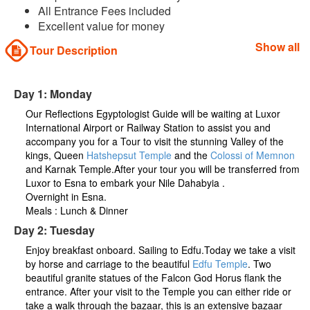
All Entrance Fees included
Excellent value for money
Show all
Tour Description
Day 1: Monday
Our Reflections Egyptologist Guide will be waiting at Luxor
International Airport or Railway Station to assist you and
accompany you for a Tour to visit the stunning Valley of the
kings, Queen
Hatshepsut Temple
and the
Colossi of Memnon
and Karnak Temple.After your tour you will be transferred from
Luxor to Esna to embark your Nile Dahabyia .
Overnight in Esna.
Meals : Lunch & Dinner
Day 2: Tuesday
Enjoy breakfast onboard. Sailing to Edfu.Today we take a visit
by horse and carriage to the beautiful
Edfu Temple
. Two
beautiful granite statues of the Falcon God Horus flank the
entrance. After your visit to the Temple you can either ride or
take a walk through the bazaar, this is an extensive bazaar