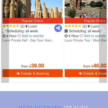
Popular Choice
Popular Choice
(2)
Luxor
(2)
Luxor
Scheduling: all week
Scheduling: all week
4 Hour
Add to wishlist
5 Hour
Add to wishlist
Luxor Private Half - Day Tour: Karn...
Luxor Private Tour : West Bank
38.00
46.00
from
$
from
$
Details & Booking
Details & Booki