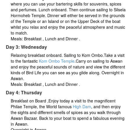
where you can use your bartering skills for souvenirs, spices
and perfumes. Lunch onboard. Then continue sailing to Silsela
Hormoheb Temple. Dinner will either be served in the grounds
of the Temple or an Island or on the Upper Deck of the boat
whilst you relax and enjoy the peaceful atmosphere and music
to match.
Meals: Breakfast , Lunch and Dinner .
Day 3: Wednesday
Relaxing breakfast onboard. Sailing to Kom Ombo.Take a visit
to the fantastic
Kom Ombo Temple
.Carry on sailing to Aswan
and enjoy the peaceful sounds of nature and view the different
kinds of Bird Life you can see as you glide along. Overnight in
Aswan.
Meals: Breakfast , Lunch and Dinner .
Day 4: Thursday
Breakfast on Board ,Enjoy today a visit to the magnificent
Philae Temple, the World famous
High Dam
, and then enjoy
the sights and different smells of spices as you walk through
Aswan Bazaar. Back to your boat to spend a fabulous evening
in Aswan.
Overnight in Aswan.