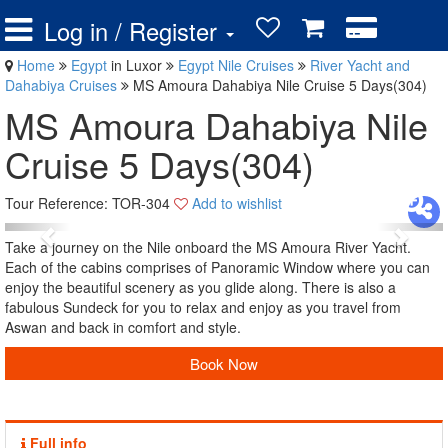
Log in / Register
Home
Egypt
in Luxor
Egypt Nile Cruises
River Yacht and
Dahabiya Cruises
MS Amoura Dahabiya Nile Cruise 5 Days(304)
MS Amoura Dahabiya Nile
Cruise 5 Days(304)
Tour Reference: TOR-304
Add to wishlist
Take a journey on the Nile onboard the MS Amoura River Yacht.
Each of the cabins comprises of Panoramic Window where you can
enjoy the beautiful scenery as you glide along. There is also a
fabulous Sundeck for you to relax and enjoy as you travel from
Aswan and back in comfort and style.
Book Now
Full info