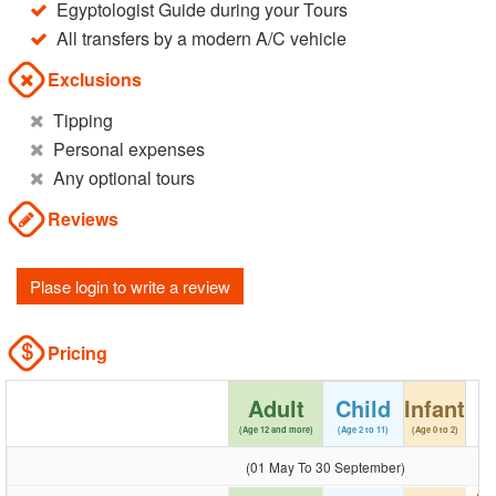
Egyptologist Guide during your Tours
All transfers by a modern A/C vehicle
Exclusions
Tipping
Personal expenses
Any optional tours
Reviews
Plase login to write a review
Pricing
Adult
Child
Infant
(Age 12 and more)
(Age 2 to 11)
(Age 0 to 2)
(01 May To 30 September)