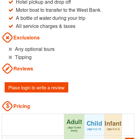
Hotel pickup and drop off
Motor boat to transfer to the West Bank
A bottle of water during your trip
All service charges & taxes
Exclusions
Any optional tours
Tipping
Reviews
Plase login to write a review
Pricing
Adult
Child
Infant
(Age 12 and
(Age 2 to 11)
(Age 0 to 2)
more)