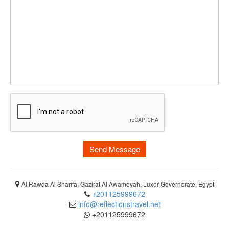
Send Message
Al Rawda Al Sharifa, Gazirat Al Awameyah, Luxor Governorate, Egypt
+201125999672
info@reflectionstravel.net
+201125999672