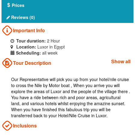
Prices
Reviews (0)
Important Info
Tour duration:
2 Hour
Location:
Luxor in Egypt
Scheduling:
all week
Show all
Tour Description
Our Representative will pick you up from your hotel/nile cruise
to cross the Nile by Motor boat , When you arrive you will
explore the areas of Luxor and the people of the village there .
You have a ride between rich and poor areas, agricultural
land, and various hotels whilst enjoying the amazine sunset.
When you have finished this fabulous trip you will be
transferred back to your Hotel/Nile Cruise in Luxor.
Inclusions