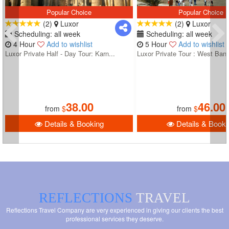
Popular Choice
Popular Choice
(2)
Luxor
(2)
Luxor
Scheduling: all week
Scheduling: all week
4 Hour
Add to wishlist
5 Hour
Add to wishlist
Luxor Private Half - Day Tour: Karn...
Luxor Private Tour : West Bank
38.00
46.00
from
$
from
$
Details & Booking
Details & Booki
REFLECTIONS
TRAVEL
Reflections Travel Company are very experienced in giving our clients the best
professional services they deserve.