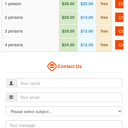
1 pesson
$38.00
$20.00
free
Check
2 persons
$29.00
$14.00
free
Check
3 persons
$26.00
$13.00
free
Check
4 persons
$24.00
$12.00
free
Check
Contact Us