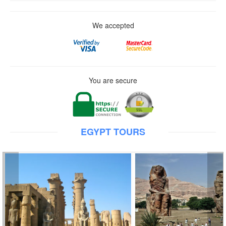
We accepted
You are secure
EGYPT TOURS