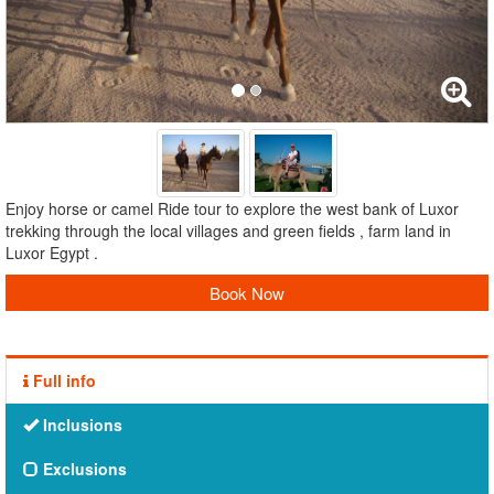
Enjoy horse or camel Ride tour to explore the west bank of Luxor
trekking through the local villages and green fields , farm land in
Luxor Egypt .
Book Now
Full info
Inclusions
Exclusions