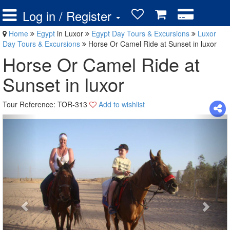
Log in / Register
Home
Egypt
in Luxor
Egypt Day Tours & Excursions
Luxor
Day Tours & Excursions
Horse Or Camel Ride at Sunset in luxor
Horse Or Camel Ride at
Sunset in luxor
Tour Reference: TOR-313
Add to wishlist