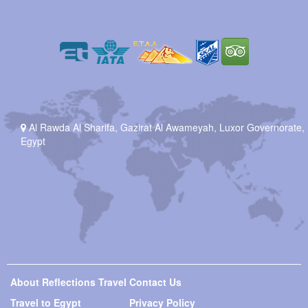
Al Rawda Al Sharifa, Gazirat Al Awameyah, Luxor Governorate,
Egypt
About Reflections Travel
Contact Us
Travel to Egypt
Privacy Policy