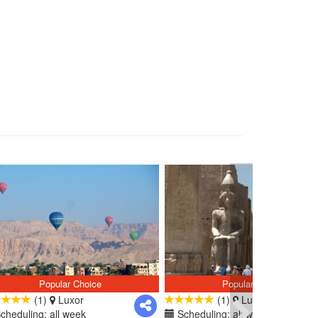
Popular Choice
Popular Choice
(1)
Luxor
(1)
Luxor
cheduling: all week
Scheduling: all week