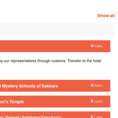
Show all
Cairo
 by our representatives through customs. Transfer to the hotel
nt Mystery Schools of Sakkara
Cairo
hor's Temple
Luxor
xor Temple) Sekhmet Sanctuary
Luxor