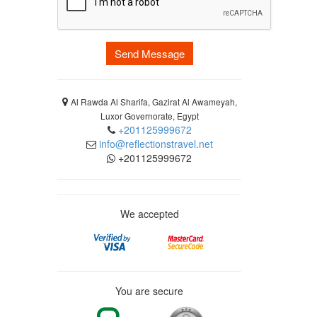
Send Message
Al Rawda Al Sharifa, Gazirat Al Awameyah,
Luxor Governorate, Egypt
+201125999672
info@reflectionstravel.net
+201125999672
We accepted
You are secure