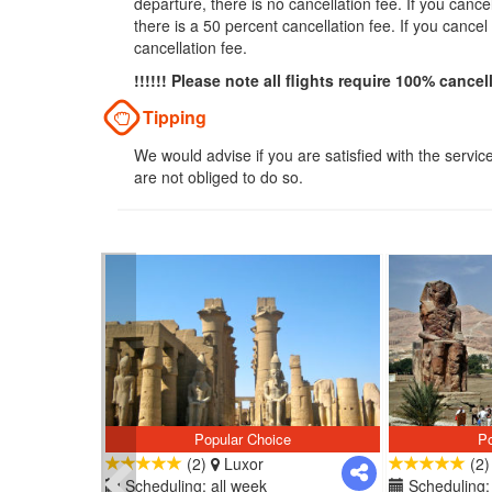
departure, there is no cancellation fee. If you can
there is a 50 percent cancellation fee. If you cance
cancellation fee.
!!!!!! Please note all flights require 100% cancel
Tipping
We would advise if you are satisfied with the servic
are not obliged to do so.
Popular Choice
Po
(2)
Luxor
(2
Scheduling: all week
Scheduling: 