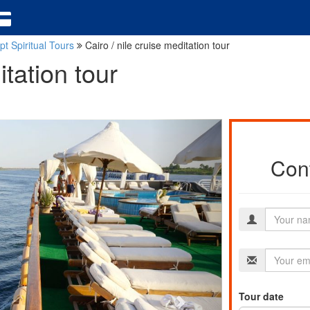
pt Spiritual Tours
Cairo / nile cruise meditation tour
itation tour
Cont
Tour date