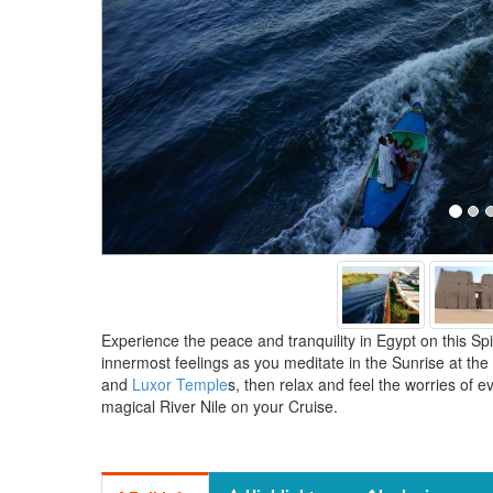
Experience the peace and tranquility in Egypt on this Spi
innermost feelings as you meditate in the Sunrise at the
and
Luxor Temple
s, then relax and feel the worries of e
magical River Nile on your Cruise.