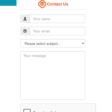
Contact Us