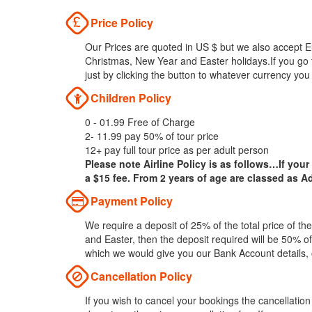
Price Policy
Our Prices are quoted in US $ but we also accept Eu
Christmas, New Year and Easter holidays.If you go 
just by clicking the button to whatever currency you
Children Policy
0 - 01.99 Free of Charge
2- 11.99 pay 50% of tour price
12+ pay full tour price as per adult person
Please note Airline Policy is as follows…If your
a $15 fee. From 2 years of age are classed as Ad
Payment Policy
We require a deposit of 25% of the total price of t
and Easter, then the deposit required will be 50% of
which we would give you our Bank Account details,
Cancellation Policy
If you wish to cancel your bookings the cancellatio