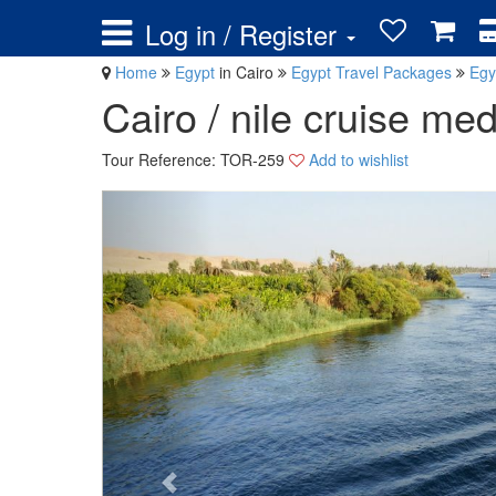
Log in / Register
Home
Egypt
in Cairo
Egypt Travel Packages
Egy
Cairo / nile cruise med
Tour Reference: TOR-259
Add to wishlist