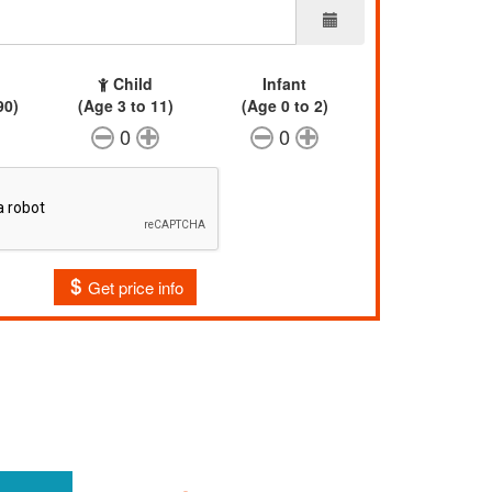
Child
Infant
90)
(Age 3 to 11)
(Age 0 to 2)
0
0
Get price info