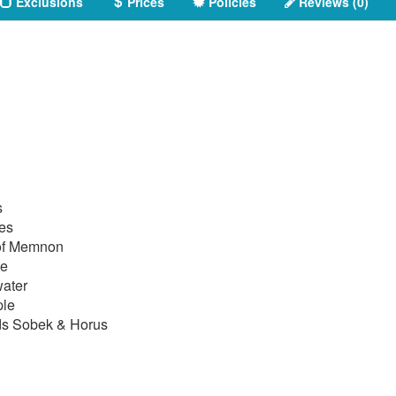
Exclusions
Prices
Policies
Reviews (0)
s
les
 of Memnon
le
water
ple
ds Sobek & Horus