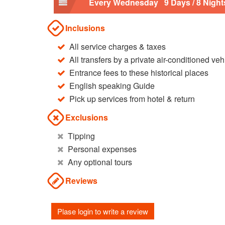
Every Wednesday 9 Days / 8 Night
Inclusions
All service charges & taxes
All transfers by a private air-conditioned veh
Entrance fees to these historical places
English speaking Guide
Pick up services from hotel & return
Exclusions
Tipping
Personal expenses
Any optional tours
Reviews
Plase login to write a review