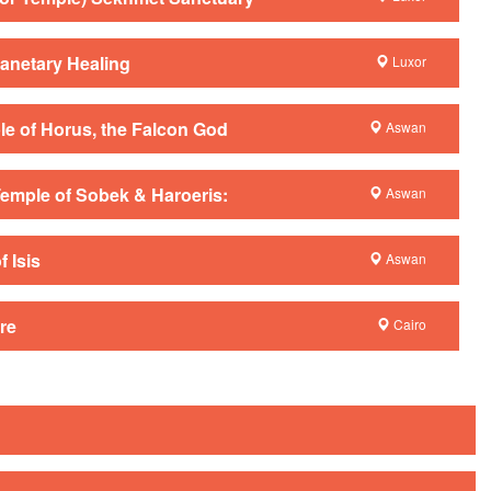
anetary Healing
Luxor
e of Horus, the Falcon God
Aswan
emple of Sobek & Haroeris:
Aswan
 Isis
Aswan
re
Cairo