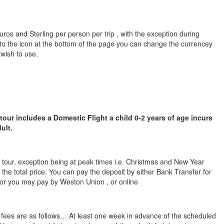
ros and Sterling per person per trip , with the exception during
to the icon at the bottom of the page you can change the currencey
 wish to use.
 tour includes a Domestic Flight a child 0-2 years of age incurs
ult.
he tour, exception being at peak times i.e. Christmas and New Year
 the total price. You can pay the deposit by either Bank Transfer for
 or you may pay by Weston Union , or online
n fees are as follows… At least one week in advance of the scheduled