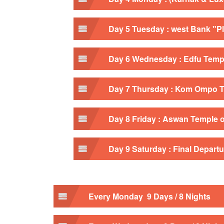
Day 5 Tuesday : west Bank "Pl
Day 6 Wednesday : Edfu Templ
Day 7 Thursday : Kom Ompo T
Day 8 Friday : Aswan Temple of
Day 9 Saturday : Final Departu
Every Monday 9 Days / 8 Nights