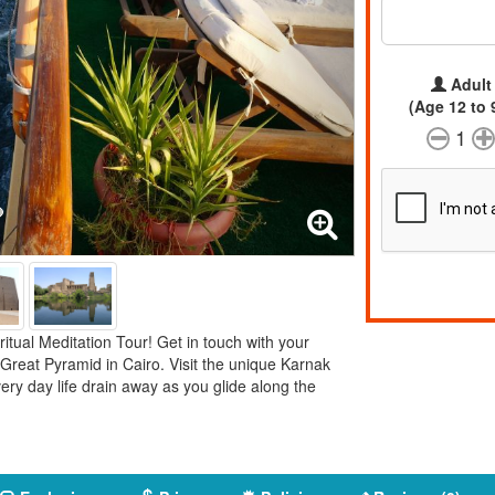
Adult
(Age 12 to 
1
ritual Meditation Tour! Get in touch with your
 Great Pyramid in Cairo. Visit the unique Karnak
very day life drain away as you glide along the