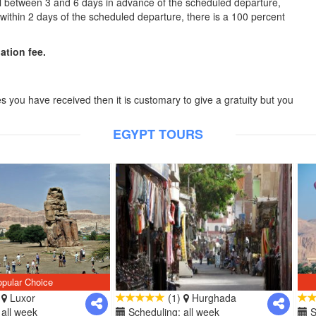
cel between 3 and 6 days in advance of the scheduled departure,
l within 2 days of the scheduled departure, there is a 100 percent
lation fee.
es you have received then it is customary to give a gratuity but you
EGYPT TOURS
pular Choice
)
Luxor
(1)
Hurghada
all week
Scheduling: all week
S