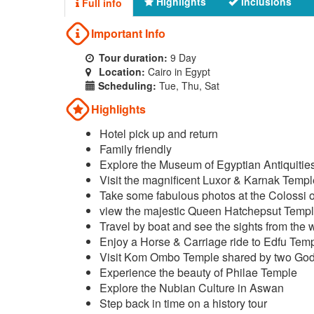
Highlights
Inclusions
Full info
Important Info
Tour duration:
9 Day
Location:
Cairo in Egypt
Scheduling:
Tue, Thu, Sat
Highlights
Hotel pick up and return
Family friendly
Explore the Museum of Egyptian Antiquitie
Visit the magnificent Luxor & Karnak Temp
Take some fabulous photos at the Colossi
view the majestic Queen Hatchepsut Temp
Travel by boat and see the sights from the 
Enjoy a Horse & Carriage ride to Edfu Tem
Visit Kom Ombo Temple shared by two Go
Experience the beauty of Philae Temple
Explore the Nubian Culture in Aswan
Step back in time on a history tour