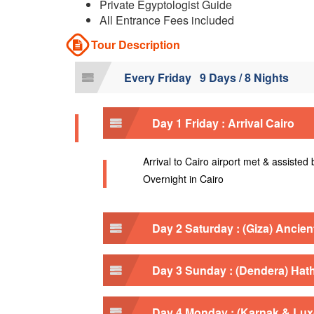
Private Egyptologist Guide
All Entrance Fees included
Tour Description
Every Friday 9 Days / 8 Nights
Day 1 Friday : Arrival Cairo
Arrival to Cairo airport met & assisted
Overnight in Cairo
Day 2 Saturday : (Giza) Ancie
Day 3 Sunday : (Dendera) Hat
Day 4 Monday : (Karnak & Lu