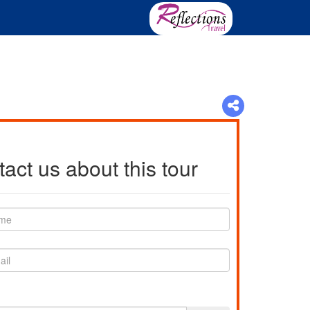
act us about this tour