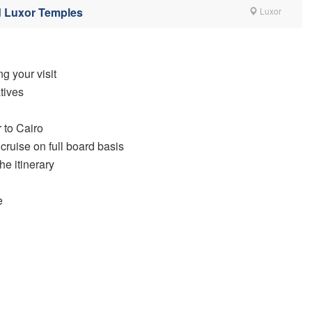
d Luxor Temples
Luxor
g your visit
tives
 to Cairo
cruise on full board basis
he itinerary
e