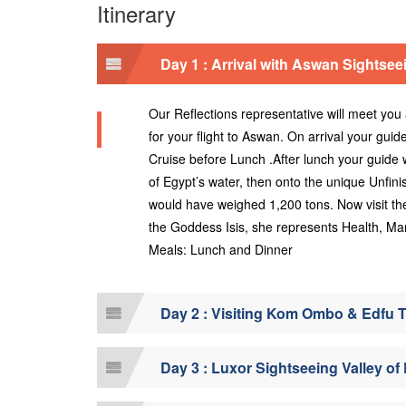
Itinerary
Day 1 : Arrival with Aswan Sightsee
Our Reflections representative will meet you a
for your flight to Aswan. On arrival your guid
Cruise before Lunch .After lunch your guide 
of Egypt’s water, then onto the unique Unfini
would have weighed 1,200 tons. Now visit the
the Goddess Isis, she represents Health, M
Meals: Lunch and Dinner
Day 2 : Visiting Kom Ombo & Edfu 
Day 3 : Luxor Sightseeing Valley o