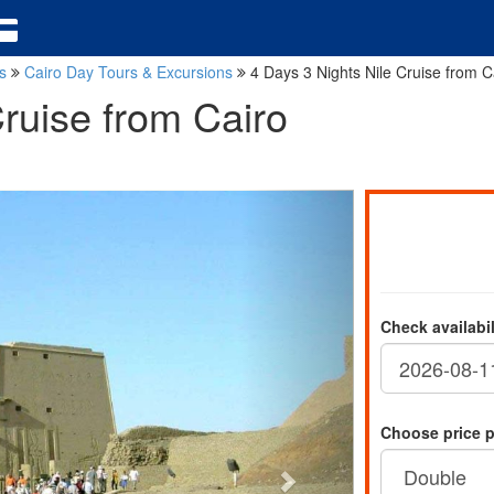
ns
Cairo Day Tours & Excursions
4 Days 3 Nights Nile Cruise from C
Cruise from Cairo
Check availabi
Choose price 