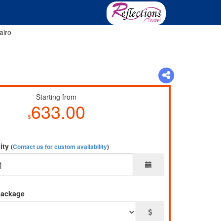
airo
Starting from
633.00
$
lity
(
Contact us for custom availability
)
package