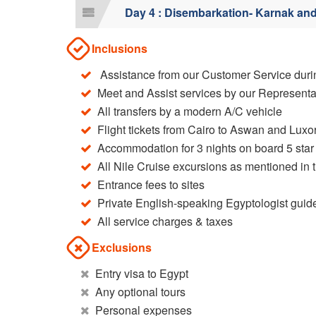
Day 4 : Disembarkation- Karnak an
Inclusions
Assistance from our Customer Service durin
Meet and Assist services by our Representa
All transfers by a modern A/C vehicle
Flight tickets from Cairo to Aswan and Luxor
Accommodation for 3 nights on board 5 star 
All Nile Cruise excursions as mentioned in t
Entrance fees to sites
Private English-speaking Egyptologist guid
All service charges & taxes
Exclusions
Entry visa to Egypt
Any optional tours
Personal expenses