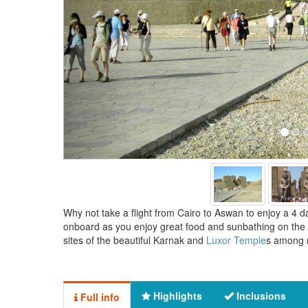
Why not take a flight from Cairo to Aswan to enjoy a 4 da
onboard as you enjoy great food and sunbathing on the u
sites of the beautiful Karnak and
Luxor Temple
s among m
Highlights
Inclusions
Full info