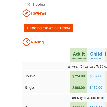
Tipping
Reviews
Plase login to write a review
Pricing
Adult
Child
(Age 12 and more)
(Age 2 to 11)
all year
(01 January To 30 Apr
Double
$724.00
$362.00
Single
$898.00
$450.00
(01 May To 30 September)