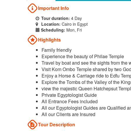
Important Info
Tour duration:
4 Day
Location:
Cairo in Egypt
Scheduling:
Mon, Fri
Highlights
Family friendly
Experience the beauty of Philae Temple
Travel by boat and see the sights from the 
Visit Kom Ombo Temple shared by two Go
Enjoy a Horse & Carriage ride to Edfu Tem
Explore the Tombs of the Valley of the King
view the majestic Queen Hatchepsut Temp
Private Egyptologist Guide
All Entrance Fees included
All our Egyptologist Guides are Qualified a
All our Clients are Insured
Tour Description