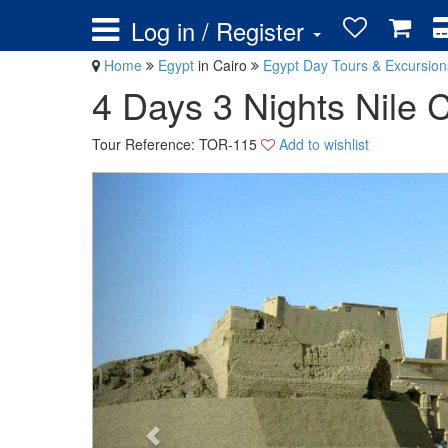
Log in / Register
Home
Egypt
in Cairo
Egypt Day Tours & Excursio
4 Days 3 Nights Nile 
Tour Reference: TOR-115
Add to wishlist