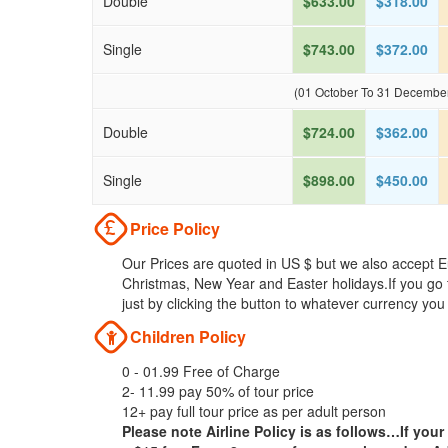
Double
$633.00
$318.00
Single
$743.00
$372.00
(01 October To 31 Decembe
Double
$724.00
$362.00
Single
$898.00
$450.00
Price Policy
Our Prices are quoted in US $ but we also accept Eu
Christmas, New Year and Easter holidays.If you go 
just by clicking the button to whatever currency you
Children Policy
0 - 01.99 Free of Charge
2- 11.99 pay 50% of tour price
12+ pay full tour price as per adult person
Please note Airline Policy is as follows…If your