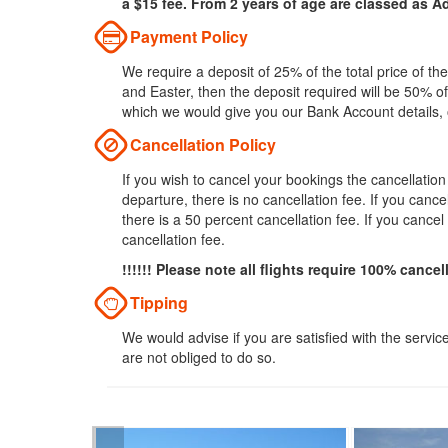
a $15 fee. From 2 years of age are classed as Ad
Payment Policy
We require a deposit of 25% of the total price of t
and Easter, then the deposit required will be 50% of
which we would give you our Bank Account details,
Cancellation Policy
If you wish to cancel your bookings the cancellatio
departure, there is no cancellation fee. If you can
there is a 50 percent cancellation fee. If you cance
cancellation fee.
!!!!!! Please note all flights require 100% cancel
Tipping
We would advise if you are satisfied with the servic
are not obliged to do so.