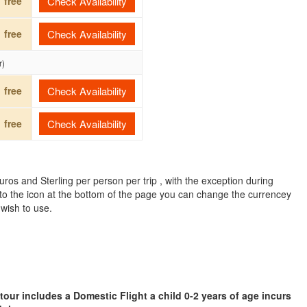
free
Check Availability
free
Check Availability
r)
free
Check Availability
free
Check Availability
ros and Sterling per person per trip , with the exception during
to the icon at the bottom of the page you can change the currencey
 wish to use.
 tour includes a Domestic Flight a child 0-2 years of age incurs