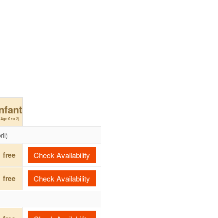
Infant
(Age 0 to 2)
il)
free
Check Availability
free
Check Availability