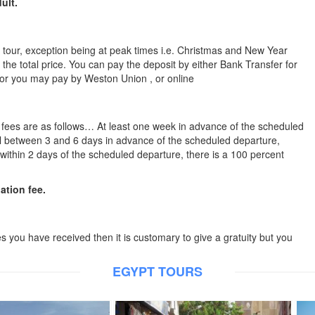
ult.
he tour, exception being at peak times i.e. Christmas and New Year
 the total price. You can pay the deposit by either Bank Transfer for
 or you may pay by Weston Union , or online
n fees are as follows… At least one week in advance of the scheduled
cel between 3 and 6 days in advance of the scheduled departure,
l within 2 days of the scheduled departure, there is a 100 percent
lation fee.
es you have received then it is customary to give a gratuity but you
EGYPT TOURS