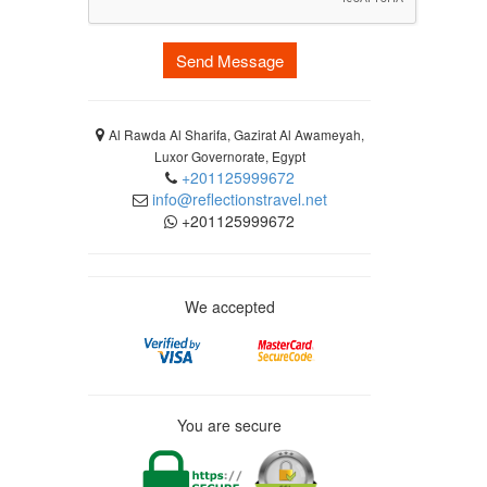
Send Message
Al Rawda Al Sharifa, Gazirat Al Awameyah,
Luxor Governorate, Egypt
+201125999672
info@reflectionstravel.net
+201125999672
We accepted
You are secure