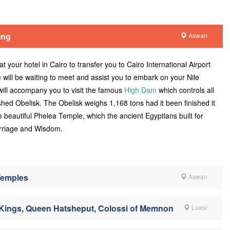
ing
Aswan
t your hotel in Cairo to transfer you to Cairo International Airport
e will be waiting to meet and assist you to embark on your Nile
will accompany you to visit the famous
High Dam
which controls all
shed Obelisk. The Obelisk weighs 1,168 tons had it been finished it
 beautiful Phelea Temple, which the ancient Egyptians built for
arriage and Wisdom.
Temples
Aswan
f Kings, Queen Hatsheput, Colossi of Memnon
Luxor