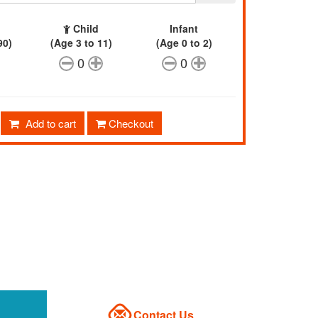
Child
Infant
90)
(Age 3 to 11)
(Age 0 to 2)
0
0
Add to cart
Checkout
Contact Us