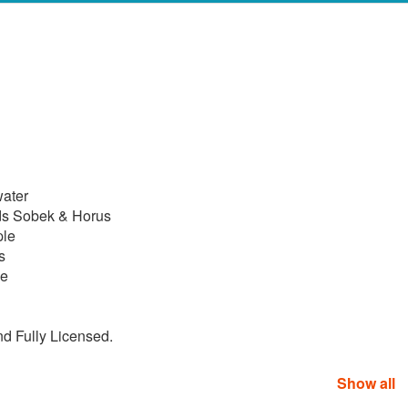
water
ds Sobek & Horus
ple
s
le
nd Fully Licensed.
Show all