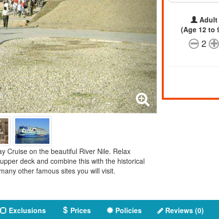
Adult
(Age 12 to 
2
y Cruise on the beautiful River Nile. Relax
pper deck and combine this with the historical
any other famous sites you will visit.
Exclusions
Prices
Policies
Reviews (0)